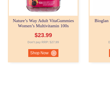
Nature’s Way Adult VitaGummies
Bioglan
Women’s Multivitamin 100s
$
23.99
Don't pay RRP:
$
27.99
D
Shop Now
>