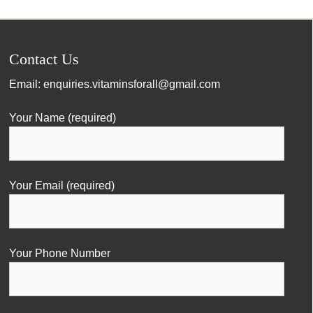
Contact Us
Email:
enquiries.vitaminsforall@gmail.com
Your Name (required)
Your Email (required)
Your Phone Number