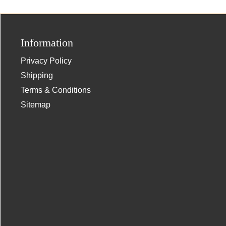
Information
Privacy Policy
Shipping
Terms & Conditions
Sitemap