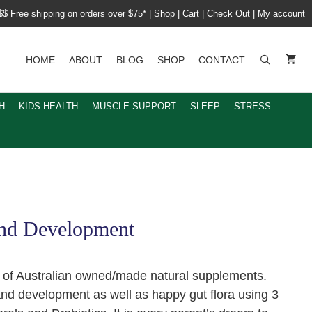
$$ Free shipping on orders over $75*
|
Shop
|
Cart
|
Check Out
|
My account
HOME
ABOUT
BLOG
SHOP
CONTACT
H
KIDS HEALTH
MUSCLE SUPPORT
SLEEP
STRESS
and Development
e of Australian owned/made natural supplements.
and development as well as happy gut flora using 3