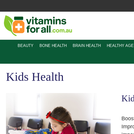
Skip
to
content
BEAUTY
BONE HEALTH
BRAIN HEALTH
HEALTHY AGE
Kids Health
Kid
Boost
Impro