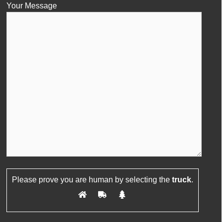
Your Message
Please leave this field empty.
Please prove you are human by selecting the
truck
.