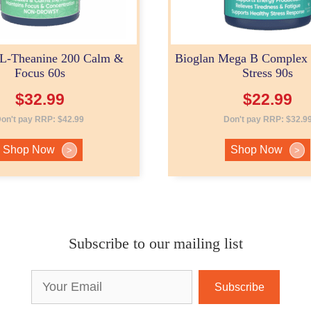
 L-Theanine 200 Calm &
Bioglan Mega B Complex
Focus 60s
Stress 90s
$
32.99
$
22.99
on't pay RRP:
$
42.99
Don't pay RRP:
$
32.9
Shop Now
Shop Now
>
>
Subscribe to our mailing list
Email
Address