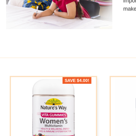
impor
make
SAVE
$
4.00
!