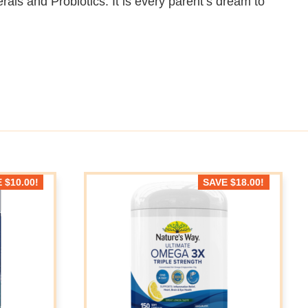
rals and Probiotics. It is every parent’s dream to
E
$
10.00
!
SAVE
$
18.00
!