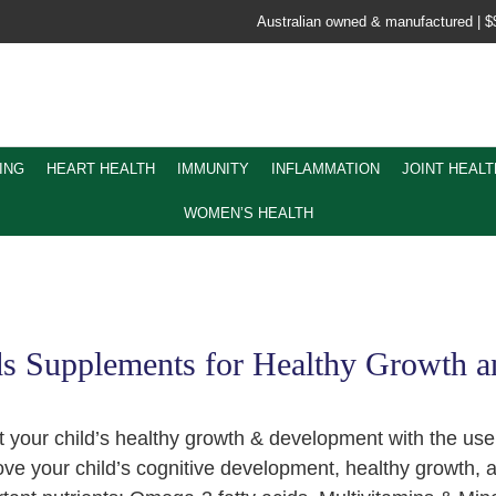
Australian owned & manufactured |
$
ING
HEART HEALTH
IMMUNITY
INFLAMMATION
JOINT HEALT
WOMEN’S HEALTH
s Supplements for Healthy Growth 
 your child’s healthy growth & development with the us
ve your child’s cognitive development, healthy growth, 