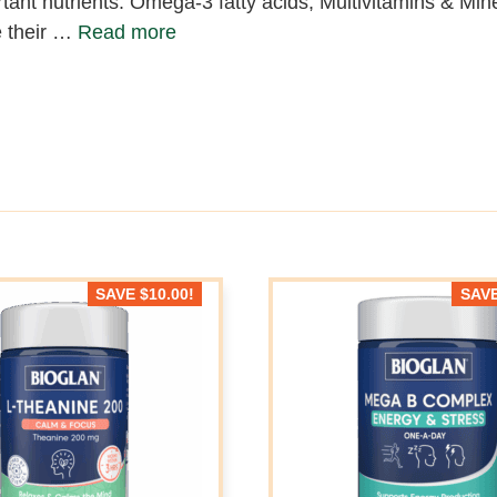
tant nutrients: Omega-3 fatty acids, Multivitamins & Mine
 their …
Read more
SAVE
$
10.00
!
SAV