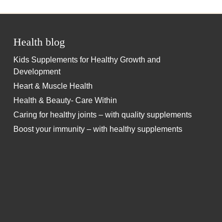
Health blog
Kids Supplements for Healthy Growth and
Development
Heart & Muscle Health
Health & Beauty- Care Within
Caring for healthy joints – with quality supplements
Boost your immunity – with healthy supplements