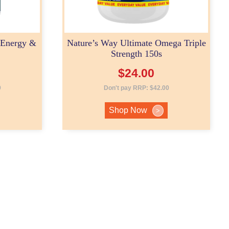
 Energy &
Nature’s Way Ultimate Omega Triple
Strength 150s
$
24.00
9
Don't pay RRP:
$
42.00
Shop Now
>