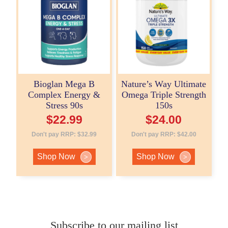
Bioglan Mega B
Nature’s Way Ultimate
Complex Energy &
Omega Triple Strength
Stress 90s
150s
$
22.99
$
24.00
Don't pay RRP:
$
32.99
Don't pay RRP:
$
42.00
Shop Now
Shop Now
>
>
Subscribe to our mailing list