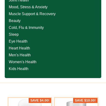
Joint Health
Mood, Stress & Anxiety
Muscle Support & Recovery
Beauty
Cold, Flu & Immunity
Sleep
Eye Health
Heart Health
Men's Health
Women's Health
Kids Health
SAVE
$
4.00
!
SAVE
$
10.00
!