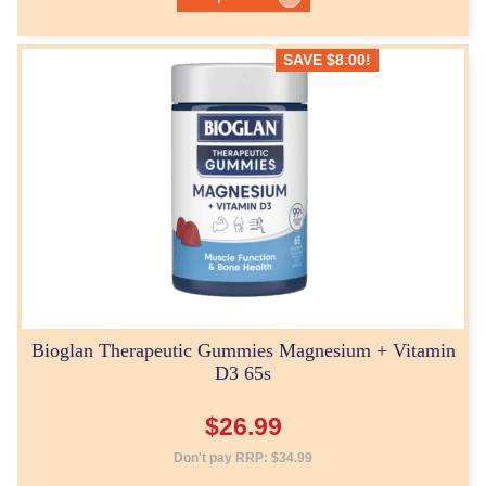
SAVE
$
8.00
!
Bioglan Therapeutic Gummies Magnesium + Vitamin
D3 65s
$
26.99
Don't pay RRP:
$
34.99