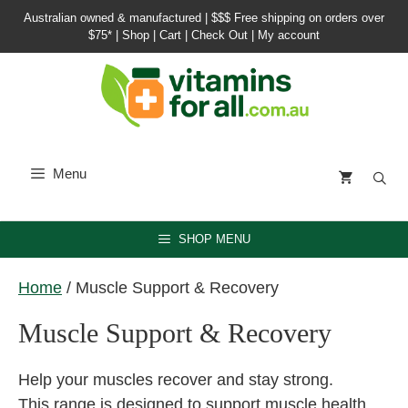
Skip
Australian owned & manufactured |
$$$ Free shipping on orders over
to
$75*
|
Shop
|
Cart
|
Check Out
|
My account
content
Menu
SHOP MENU
Home
/ Muscle Support & Recovery
Muscle Support & Recovery
Help your muscles recover and stay strong.
This range is designed to support muscle health,