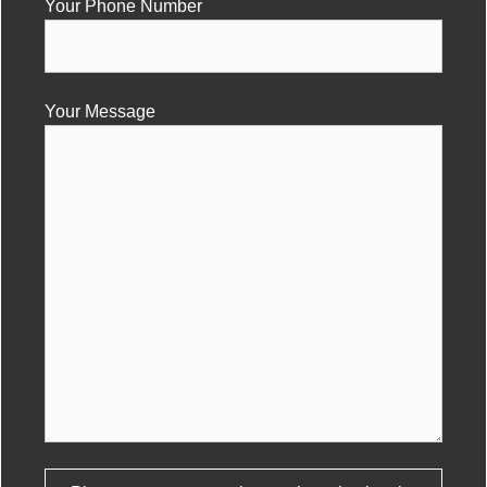
Your Phone Number
Your Message