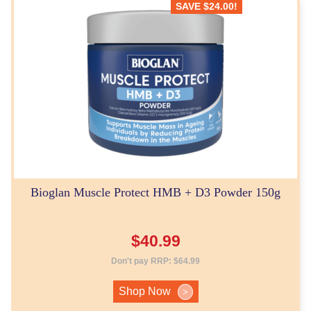
SAVE
$
24.00
!
Bioglan Muscle Protect HMB + D3 Powder 150g
$
40.99
Don't pay RRP:
$
64.99
Shop Now
>