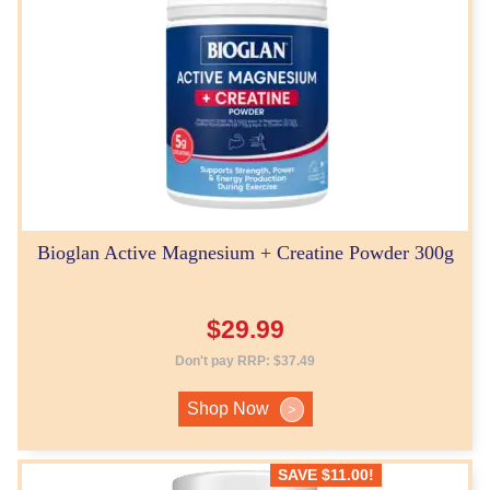
Bioglan Active Magnesium + Creatine Powder 300g
$
29.99
Don't pay RRP:
$
37.49
Shop Now
>
SAVE
$
11.00
!