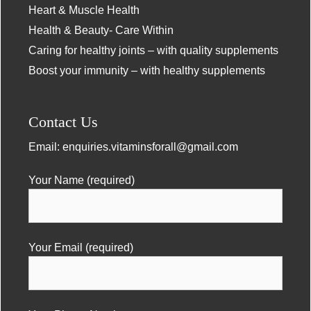
Heart & Muscle Health
Health & Beauty- Care Within
Caring for healthy joints – with quality supplements
Boost your immunity – with healthy supplements
Contact Us
Email:
enquiries.vitaminsforall@gmail.com
Your Name (required)
Your Email (required)