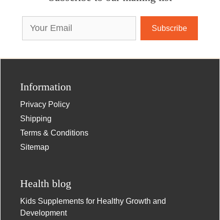
Email
Address
Information
Privacy Policy
Shipping
Terms & Conditions
Sitemap
Health blog
Kids Supplements for Healthy Growth and
Development