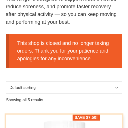
reduce soreness, and promote faster recovery
after physical activity — so you can keep moving
and performing at your best.
This shop is closed and no longer taking
orders. Thank you for your patience and
apologies for any inconvenience.
Showing all 5 results
SAVE
$
7.50
!