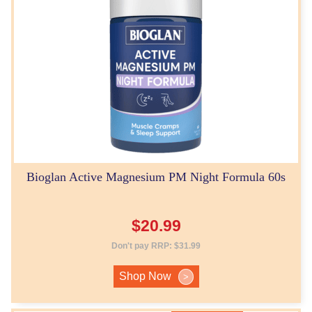
Bioglan Active Magnesium PM Night Formula 60s
$
20.99
Don't pay RRP:
$
31.99
Shop Now
>