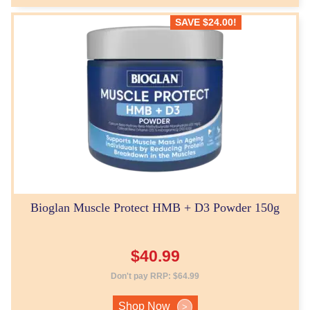
SAVE
$
24.00
!
Bioglan Muscle Protect HMB + D3 Powder 150g
$
40.99
Don't pay RRP:
$
64.99
Shop Now
>