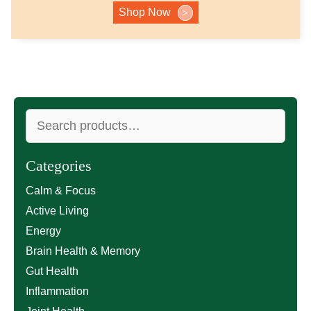
Shop Now
>
Search
for:
Categories
Calm & Focus
Active Living
Energy
Brain Health & Memory
Gut Health
Inflammation