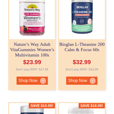
Nature’s Way Adult
Bioglan L-Theanine 200
VitaGummies Women’s
Calm & Focus 60s
Multivitamin 100s
$
23.99
$
32.99
Don't pay RRP:
$
27.99
Don't pay RRP:
$
42.99
Shop Now
Shop Now
>
>
SAVE
$
10.00
!
SAVE
$
18.00
!