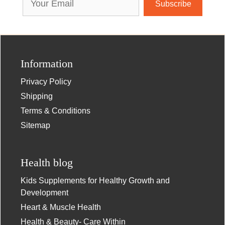
Address
Information
Privacy Policy
Shipping
Terms & Conditions
Sitemap
Health blog
Kids Supplements for Healthy Growth and
Development
Heart & Muscle Health
Health & Beauty- Care Within