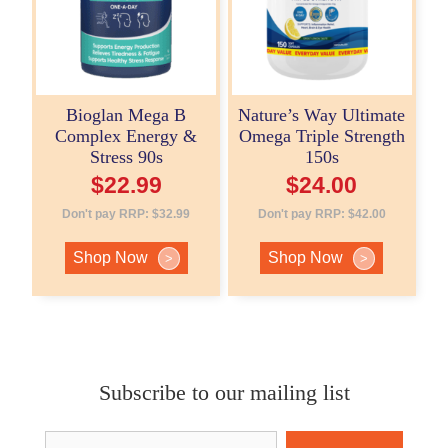
Bioglan Mega B
Nature’s Way Ultimate
Complex Energy &
Omega Triple Strength
Stress 90s
150s
$
22.99
$
24.00
Don't pay RRP:
$
32.99
Don't pay RRP:
$
42.00
Shop Now
Shop Now
>
>
Subscribe to our mailing list
Email