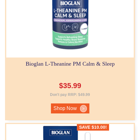
Bioglan L-Theanine PM Calm & Sleep
$
35.99
Don't pay RRP:
$
49.99
Shop Now
>
SAVE
$
10.00
!