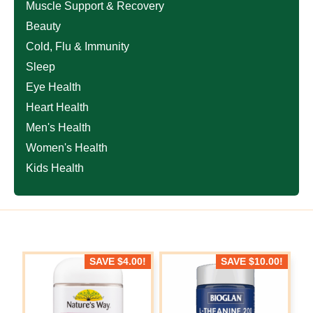
Muscle Support & Recovery
Beauty
Cold, Flu & Immunity
Sleep
Eye Health
Heart Health
Men's Health
Women's Health
Kids Health
SAVE
$
4.00
!
SAVE
$
10.00
!