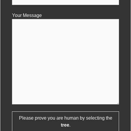
Your Message
Please prove you are human by selecting the
Please leave this field empty.
tree
.