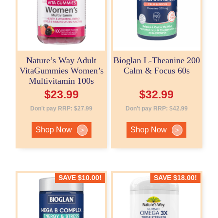
Nature’s Way Adult
Bioglan L-Theanine 200
VitaGummies Women’s
Calm & Focus 60s
Multivitamin 100s
$
23.99
$
32.99
Don't pay RRP:
$
27.99
Don't pay RRP:
$
42.99
Shop Now
Shop Now
>
>
SAVE
$
10.00
!
SAVE
$
18.00
!