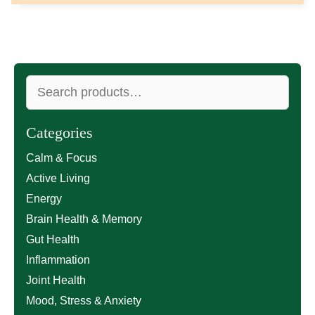
Search
for:
Categories
Calm & Focus
Active Living
Energy
Brain Health & Memory
Gut Health
Inflammation
Joint Health
Mood, Stress & Anxiety