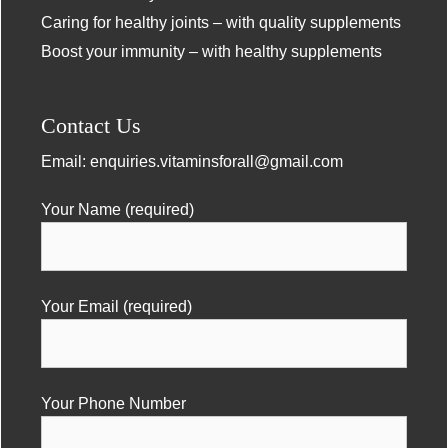
Caring for healthy joints – with quality supplements
Boost your immunity – with healthy supplements
Contact Us
Email:
enquiries.vitaminsforall@gmail.com
Your Name (required)
Your Email (required)
Your Phone Number