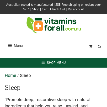
Skip
Australian owned & manufactured |
$$$ Free shipping on orders over
to
$75*
|
Shop
|
Cart
|
Check Out
|
My account
content
Menu
SHOP MENU
Home
/ Sleep
Sleep
“Promote deep, restorative sleep with natural
ingredients that help you relax, unwind, and