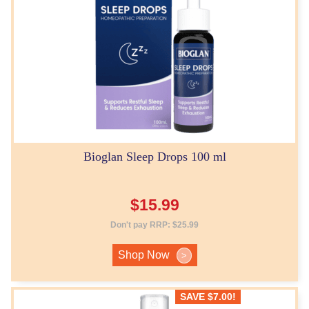
Bioglan Sleep Drops 100 ml
$
15.99
Don't pay RRP:
$
25.99
Shop Now
>
SAVE
$
7.00
!