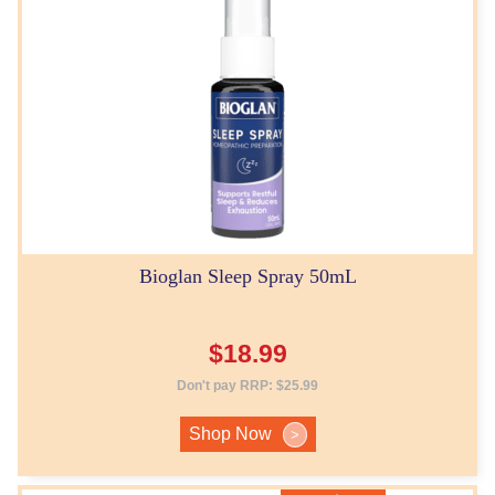
Bioglan Sleep Spray 50mL
$
18.99
Don't pay RRP:
$
25.99
Shop Now
>