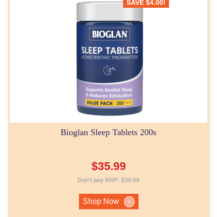
SAVE
$
4.00
!
Bioglan Sleep Tablets 200s
$
35.99
Don't pay RRP:
$
39.99
Shop Now
>