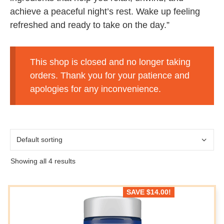
achieve a peaceful night’s rest. Wake up feeling
refreshed and ready to take on the day.”
This shop is closed and no longer taking
orders. Thank you for your patience and
apologies for any inconvenience.
Showing all 4 results
SAVE
$
14.00
!