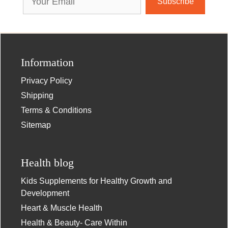
Address
Information
Privacy Policy
Shipping
Terms & Conditions
Sitemap
Health blog
Kids Supplements for Healthy Growth and
Development
Heart & Muscle Health
Health & Beauty- Care Within