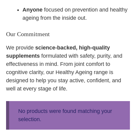
Anyone
focused on prevention and healthy
ageing from the inside out.
Our Commitment
We provide
science-backed, high-quality
supplements
formulated with safety, purity, and
effectiveness in mind. From joint comfort to
cognitive clarity, our Healthy Ageing range is
designed to help you stay active, confident, and
well at every stage of life.
No products were found matching your
selection.