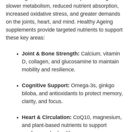
slower metabolism, reduced nutrient absorption,
increased oxidative stress, and greater demands
on the joints, heart, and mind. Healthy Ageing
supplements provide targeted nutrients to support
these key areas:
Joint & Bone Strength:
Calcium, vitamin
D, collagen, and glucosamine to maintain
mobility and resilience.
Cognitive Support:
Omega-3s, ginkgo
biloba, and antioxidants to protect memory,
clarity, and focus.
Heart & Circulation:
CoQ10, magnesium,
and plant-based nutrients to support