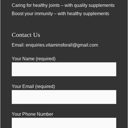
Caring for healthy joints – with quality supplements
Boost your immunity – with healthy supplements
Contact Us
Email:
enquiries.vitaminsforall@gmail.com
Your Name (required)
Your Email (required)
Your Phone Number