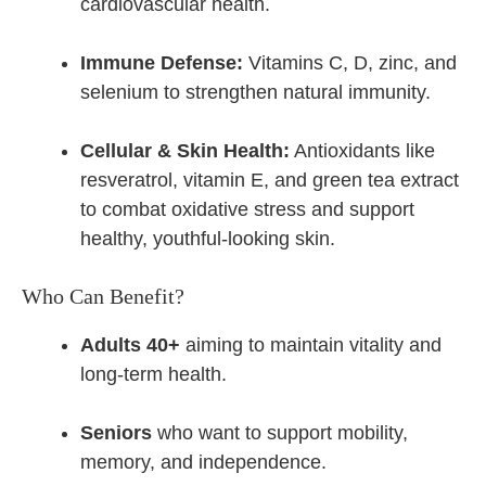
cardiovascular health.
Immune Defense:
Vitamins C, D, zinc, and
selenium to strengthen natural immunity.
Cellular & Skin Health:
Antioxidants like
resveratrol, vitamin E, and green tea extract
to combat oxidative stress and support
healthy, youthful-looking skin.
Who Can Benefit?
Adults 40+
aiming to maintain vitality and
long-term health.
Seniors
who want to support mobility,
memory, and independence.