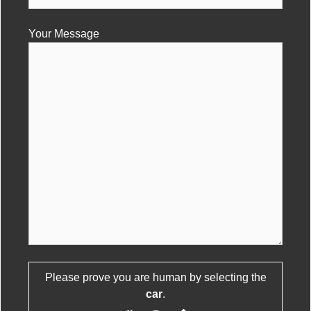
Your Message
Please prove you are human by selecting the
Please leave this field empty.
car
.