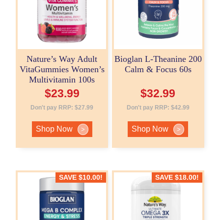
Nature’s Way Adult
Bioglan L-Theanine 200
VitaGummies Women’s
Calm & Focus 60s
Multivitamin 100s
$
23.99
$
32.99
Don't pay RRP:
$
27.99
Don't pay RRP:
$
42.99
Shop Now
Shop Now
>
>
SAVE
$
10.00
!
SAVE
$
18.00
!