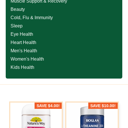
Muscle Support & Recovery
Beauty
Cold, Flu & Immunity
Sleep
Eye Health
Heart Health
Men's Health
Women's Health
Kids Health
SAVE
$
4.00
!
SAVE
$
10.00
!