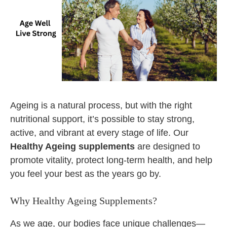
Ageing is a natural process, but with the right
nutritional support, it’s possible to stay strong,
active, and vibrant at every stage of life. Our
Healthy Ageing supplements
are designed to
promote vitality, protect long-term health, and help
you feel your best as the years go by.
Why Healthy Ageing Supplements?
As we age, our bodies face unique challenges—