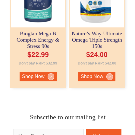
Bioglan Mega B
Nature’s Way Ultimate
Complex Energy &
Omega Triple Strength
Stress 90s
150s
$
22.99
$
24.00
Don't pay RRP:
$
32.99
Don't pay RRP:
$
42.00
Shop Now
Shop Now
>
>
Subscribe to our mailing list
Email