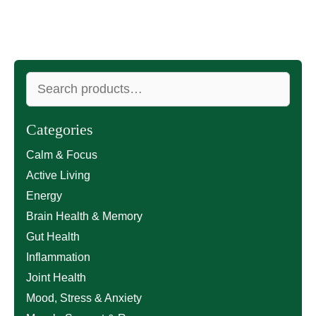
Search
for:
Categories
Calm & Focus
Active Living
Energy
Brain Health & Memory
Gut Health
Inflammation
Joint Health
Mood, Stress & Anxiety