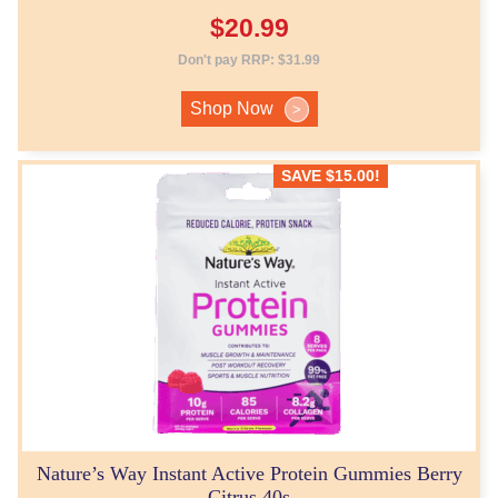
$
20.99
Don't pay RRP:
$
31.99
Shop Now
>
SAVE
$
15.00
!
Nature’s Way Instant Active Protein Gummies Berry
Citrus 40s