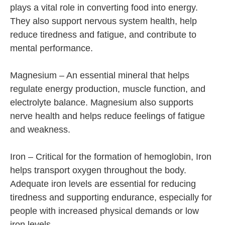
plays a vital role in converting food into energy.
They also support nervous system health, help
reduce tiredness and fatigue, and contribute to
mental performance.
Magnesium – An essential mineral that helps
regulate energy production, muscle function, and
electrolyte balance. Magnesium also supports
nerve health and helps reduce feelings of fatigue
and weakness.
Iron – Critical for the formation of hemoglobin, Iron
helps transport oxygen throughout the body.
Adequate iron levels are essential for reducing
tiredness and supporting endurance, especially for
people with increased physical demands or low
iron levels.