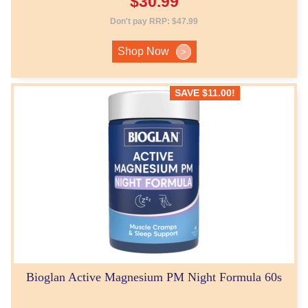
$
30.99
Don't pay RRP:
$
47.99
Shop Now
>
SAVE
$
11.00
!
Bioglan Active Magnesium PM Night Formula 60s