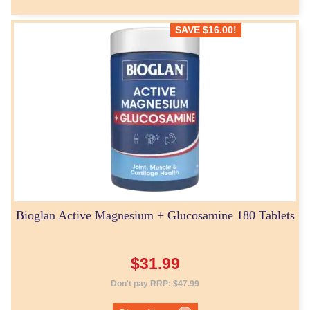
SAVE
$
16.00
!
Bioglan Active Magnesium + Glucosamine 180 Tablets
$
31.99
Don't pay RRP:
$
47.99