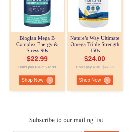
Bioglan Mega B
Nature’s Way Ultimate
Complex Energy &
Omega Triple Strength
Stress 90s
150s
$
22.99
$
24.00
Don't pay RRP:
$
32.99
Don't pay RRP:
$
42.00
Shop Now
Shop Now
>
>
Subscribe to our mailing list