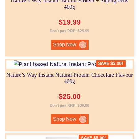
Nature’s Way Instant Natural Protein + Supergreens
400g
$
19.99
Don't pay RRP:
$
25.99
Shop Now
>
SAVE
$
5.00
!
Nature’s Way Instant Natural Protein Chocolate Flavour
400g
$
25.00
Don't pay RRP:
$
30.00
Shop Now
>
SAVE
$
5.00
!