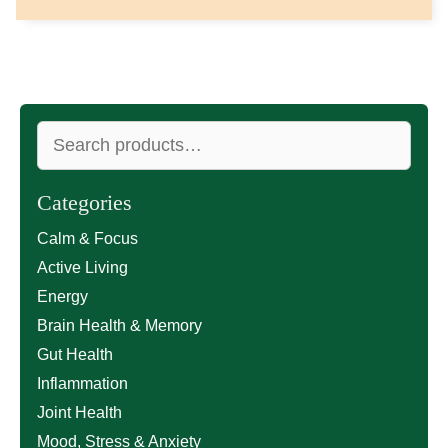
Search
for:
Categories
Calm & Focus
Active Living
Energy
Brain Health & Memory
Gut Health
Inflammation
Joint Health
Mood, Stress & Anxiety