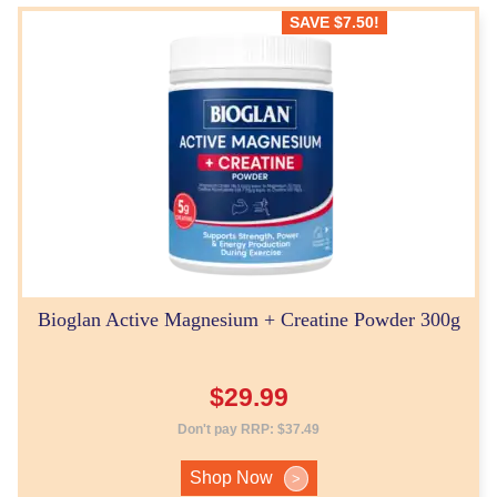
SAVE
$
7.50
!
Bioglan Active Magnesium + Creatine Powder 300g
$
29.99
Don't pay RRP:
$
37.49
Shop Now
>