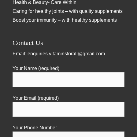
Health & Beauty- Care Within
Caring for healthy joints – with quality supplements
Boost your immunity – with healthy supplements
Contact Us
Email:
enquiries.vitaminsforall@gmail.com
Your Name (required)
Your Email (required)
Your Phone Number