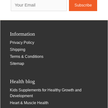
Email
Address
Information
Privacy Policy
Shipping
Terms & Conditions
Sitemap
Health blog
Kids Supplements for Healthy Growth and
Development
Heart & Muscle Health