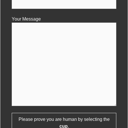
Your Message
Please leave this field empty.
Please prove you are human by selecting the
cup
.