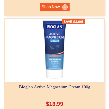
Shop Now
>
SAVE
$
3.00
!
Bioglan Active Magnesium Cream 100g
$
18.99