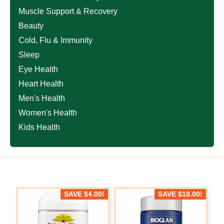
Muscle Support & Recovery
Beauty
Cold, Flu & Immunity
Sleep
Eye Health
Heart Health
Men's Health
Women's Health
Kids Health
SAVE
$
4.00
!
SAVE
$
10.00
!