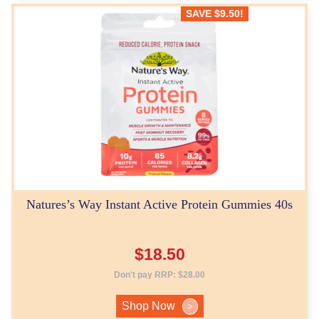
SAVE
$
9.50
!
Natures’s Way Instant Active Protein Gummies 40s
$
18.50
Don't pay RRP:
$
28.00
Shop Now
>