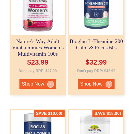
Nature’s Way Adult
Bioglan L-Theanine 200
VitaGummies Women’s
Calm & Focus 60s
Multivitamin 100s
$
23.99
$
32.99
Don't pay RRP:
$
27.99
Don't pay RRP:
$
42.99
Shop Now
Shop Now
>
>
SAVE
$
10.00
!
SAVE
$
18.00
!