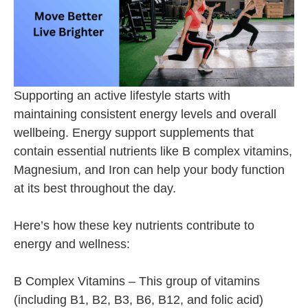
Supporting an active lifestyle starts with
maintaining consistent energy levels and overall
wellbeing. Energy support supplements that
contain essential nutrients like B complex vitamins,
Magnesium, and Iron can help your body function
at its best throughout the day.
Here’s how these key nutrients contribute to
energy and wellness:
B Complex Vitamins – This group of vitamins
(including B1, B2, B3, B6, B12, and folic acid)