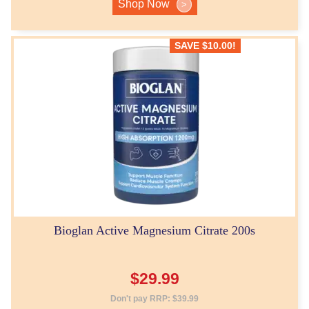
Shop Now
>
SAVE
$
10.00
!
Bioglan Active Magnesium Citrate 200s
$
29.99
Don't pay RRP:
$
39.99