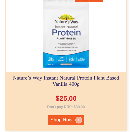
Nature’s Way Instant Natural Protein Plant Based
Vanilla 400g
$
25.00
Don't pay RRP:
$
30.00
Shop Now
>