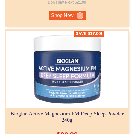
Don't pay RRP:
$
21.99
Shop Now
>
SAVE
$
17.00
!
Bioglan Active Magnesium PM Deep Sleep Powder
240g