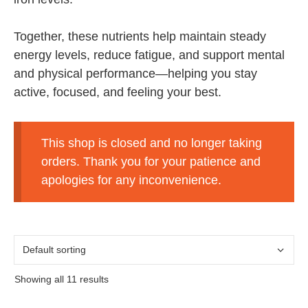
Together, these nutrients help maintain steady
energy levels, reduce fatigue, and support mental
and physical performance—helping you stay
active, focused, and feeling your best.
This shop is closed and no longer taking
orders. Thank you for your patience and
apologies for any inconvenience.
Showing all 11 results