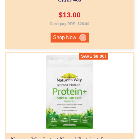
$
13.00
Don't pay RRP:
$
28.00
Shop Now
>
SAVE
$
6.00
!