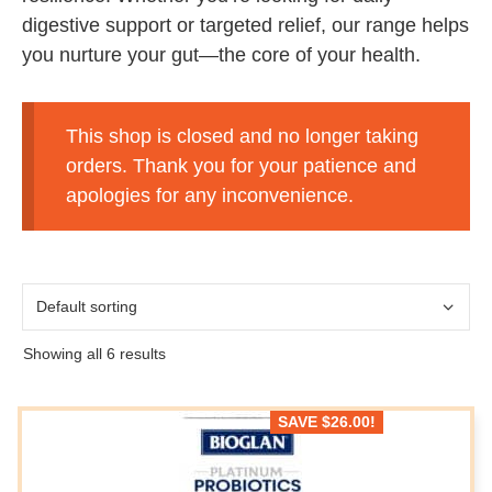
digestive support or targeted relief, our range helps
you nurture your gut—the core of your health.
This shop is closed and no longer taking
orders. Thank you for your patience and
apologies for any inconvenience.
Showing all 6 results
SAVE
$
26.00
!