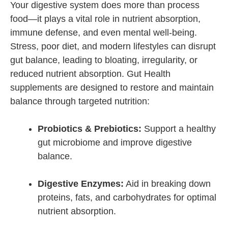
Your digestive system does more than process
food—it plays a vital role in nutrient absorption,
immune defense, and even mental well-being.
Stress, poor diet, and modern lifestyles can disrupt
gut balance, leading to bloating, irregularity, or
reduced nutrient absorption. Gut Health
supplements are designed to restore and maintain
balance through targeted nutrition:
Probiotics & Prebiotics:
Support a healthy
gut microbiome and improve digestive
balance.
Digestive Enzymes:
Aid in breaking down
proteins, fats, and carbohydrates for optimal
nutrient absorption.