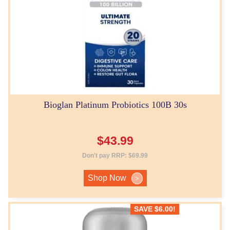
Bioglan Platinum Probiotics 100B 30s
$
43.99
Don't pay RRP:
$
69.99
Shop Now
>
SAVE
$
6.00
!