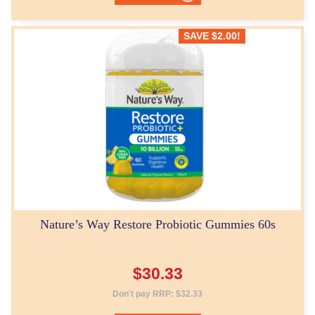
SAVE
$
2.00
!
Nature’s Way Restore Probiotic Gummies 60s
$
30.33
Don't pay RRP:
$
32.33