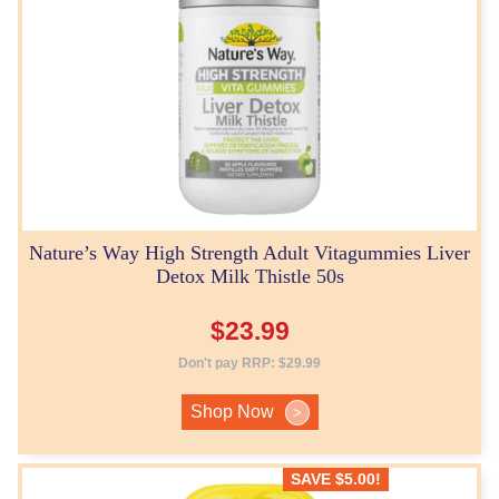
Nature’s Way High Strength Adult Vitagummies Liver
Detox Milk Thistle 50s
$
23.99
Don't pay RRP:
$
29.99
Shop Now
>
SAVE
$
5.00
!