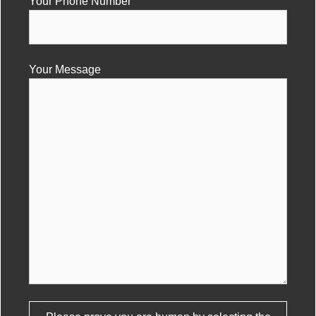
Your Phone Number
Your Message