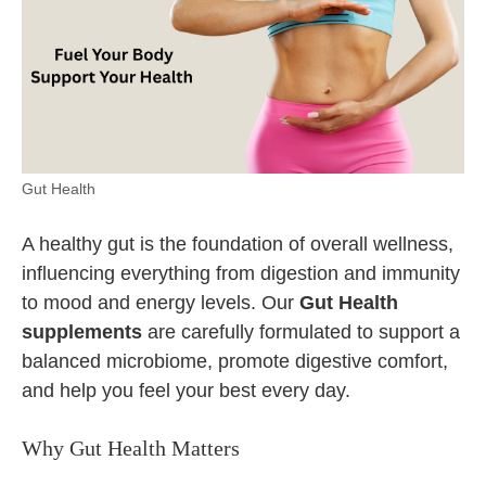
Gut Health
A healthy gut is the foundation of overall wellness,
influencing everything from digestion and immunity
to mood and energy levels. Our
Gut Health
supplements
are carefully formulated to support a
balanced microbiome, promote digestive comfort,
and help you feel your best every day.
Why Gut Health Matters