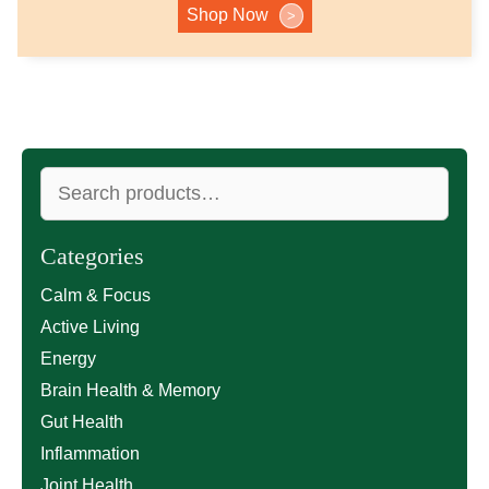
Shop Now
>
Search
for:
Categories
Calm & Focus
Active Living
Energy
Brain Health & Memory
Gut Health
Inflammation
Joint Health