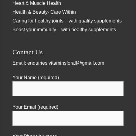
Heart & Muscle Health
Health & Beauty- Care Within
Caring for healthy joints – with quality supplements
Boost your immunity – with healthy supplements
Contact Us
Email:
enquiries.vitaminsforall@gmail.com
Your Name (required)
Your Email (required)