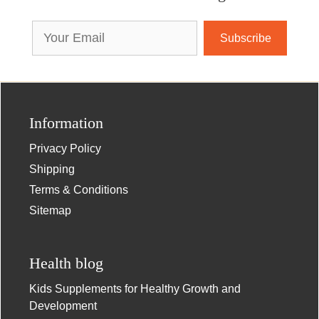
Email
Address
Information
Privacy Policy
Shipping
Terms & Conditions
Sitemap
Health blog
Kids Supplements for Healthy Growth and
Development