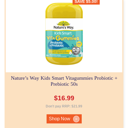
SAVE
$
5.00
!
Nature’s Way Kids Smart Vitagummies Probiotic +
Prebiotic 50s
$
16.99
Don't pay RRP:
$
21.99
Shop Now
>