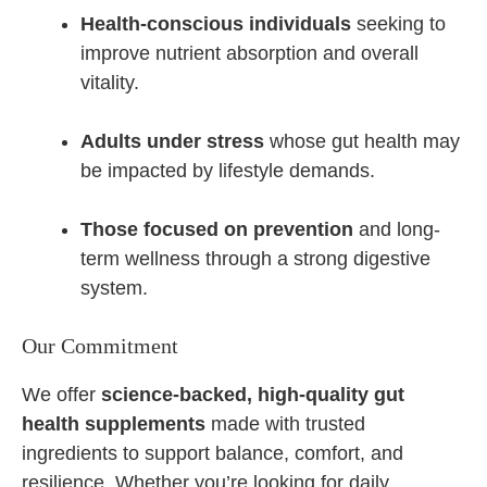
Health-conscious individuals
seeking to
improve nutrient absorption and overall
vitality.
Adults under stress
whose gut health may
be impacted by lifestyle demands.
Those focused on prevention
and long-
term wellness through a strong digestive
system.
Our Commitment
We offer
science-backed, high-quality gut
health supplements
made with trusted
ingredients to support balance, comfort, and
resilience. Whether you’re looking for daily