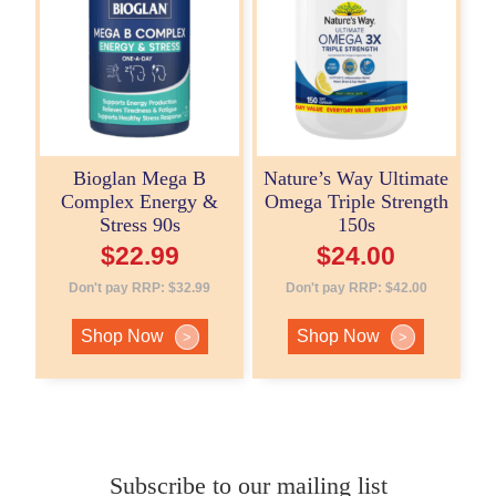
Bioglan Mega B
Nature’s Way Ultimate
Complex Energy &
Omega Triple Strength
Stress 90s
150s
$
22.99
$
24.00
Don't pay RRP:
$
32.99
Don't pay RRP:
$
42.00
Shop Now
Shop Now
>
>
Subscribe to our mailing list