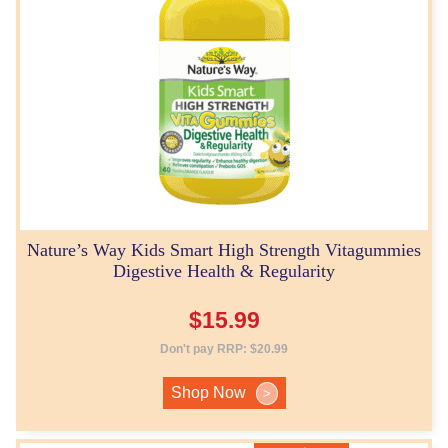
Nature’s Way Kids Smart High Strength Vitagummies
Digestive Health & Regularity
$
15.99
Don't pay RRP:
$
20.99
Shop Now
>