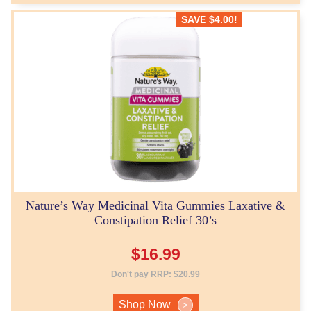
SAVE
$
4.00
!
Nature’s Way Medicinal Vita Gummies Laxative &
Constipation Relief 30’s
$
16.99
Don't pay RRP:
$
20.99
Shop Now
>