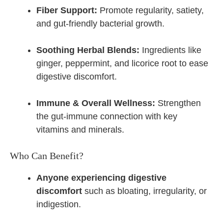
Fiber Support:
Promote regularity, satiety,
and gut-friendly bacterial growth.
Soothing Herbal Blends:
Ingredients like
ginger, peppermint, and licorice root to ease
digestive discomfort.
Immune & Overall Wellness:
Strengthen
the gut-immune connection with key
vitamins and minerals.
Who Can Benefit?
Anyone experiencing digestive
discomfort
such as bloating, irregularity, or
indigestion.