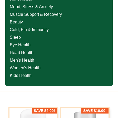
Mood, Stress & Anxiety
Muscle Support & Recovery
Beauty
Cold, Flu & Immunity
Sleep
Eye Health
Heart Health
Men's Health
Women's Health
Kids Health
SAVE
$
4.00
!
SAVE
$
10.00
!