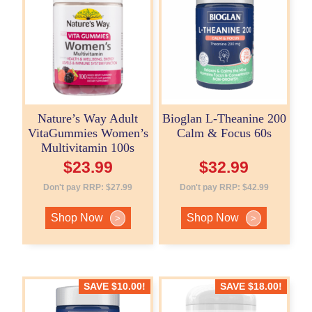
Nature’s Way Adult
Bioglan L-Theanine 200
VitaGummies Women’s
Calm & Focus 60s
Multivitamin 100s
$
23.99
$
32.99
Don't pay RRP:
$
27.99
Don't pay RRP:
$
42.99
Shop Now
Shop Now
>
>
SAVE
$
10.00
!
SAVE
$
18.00
!