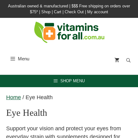
Skip
Australian owned & manufactured |
$$$ Free shipping on orders over
to
$75*
|
Shop
|
Cart
|
Check Out
|
My account
content
Menu
SHOP MENU
Home
/ Eye Health
Eye Health
Support your vision and protect your eyes from
everyday strain with supplements designed for