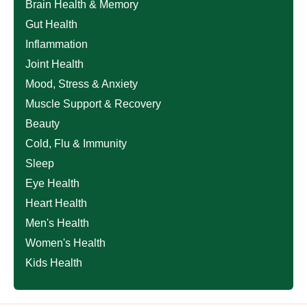
Brain Health & Memory
Gut Health
Inflammation
Joint Health
Mood, Stress & Anxiety
Muscle Support & Recovery
Beauty
Cold, Flu & Immunity
Sleep
Eye Health
Heart Health
Men's Health
Women's Health
Kids Health