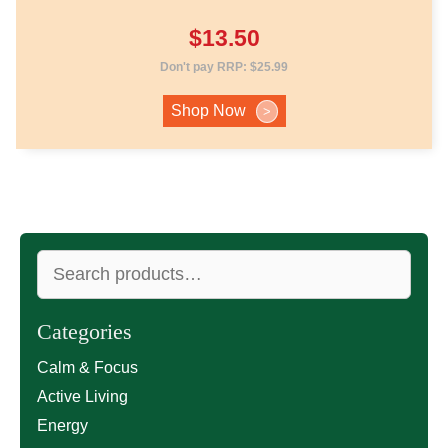
$
13.50
Don't pay RRP:
$
25.99
Shop Now
>
Search
for:
Categories
Calm & Focus
Active Living
Energy