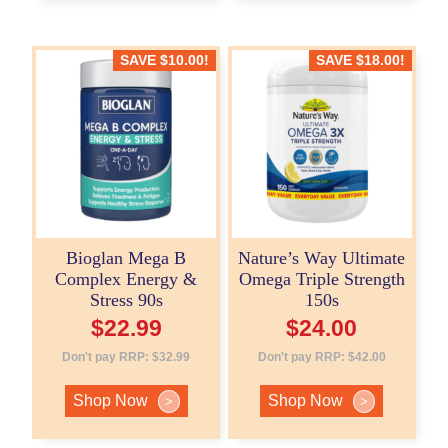
SAVE
$
10.00
!
SAVE
$
18.00
!
Bioglan Mega B
Nature’s Way Ultimate
Complex Energy &
Omega Triple Strength
Stress 90s
150s
$
22.99
$
24.00
Don't pay RRP:
$
32.99
Don't pay RRP:
$
42.00
Shop Now
Shop Now
>
>