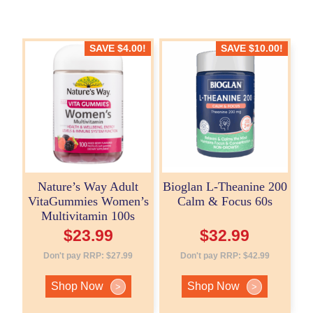
SAVE
$
4.00
!
SAVE
$
10.00
!
Nature’s Way Adult
Bioglan L-Theanine 200
VitaGummies Women’s
Calm & Focus 60s
Multivitamin 100s
$
23.99
$
32.99
Don't pay RRP:
$
27.99
Don't pay RRP:
$
42.99
Shop Now
Shop Now
>
>