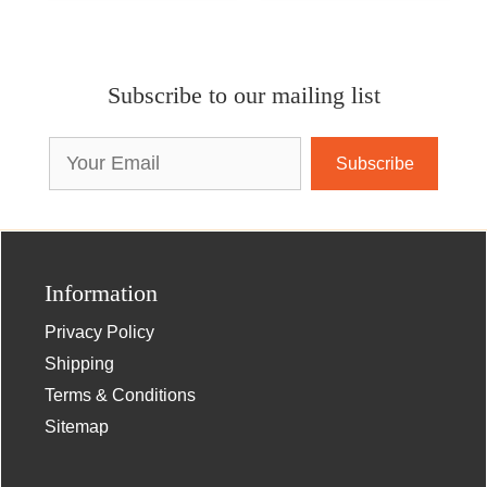
Subscribe to our mailing list
Email
Address
Information
Privacy Policy
Shipping
Terms & Conditions
Sitemap