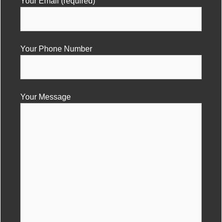
Your Email (required)
Your Phone Number
Your Message