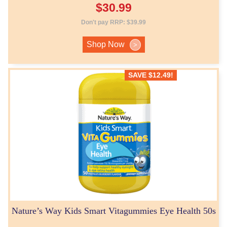
$
30.99
Don't pay RRP:
$
39.99
Shop Now
>
SAVE
$
12.49
!
Nature’s Way Kids Smart Vitagummies Eye Health 50s