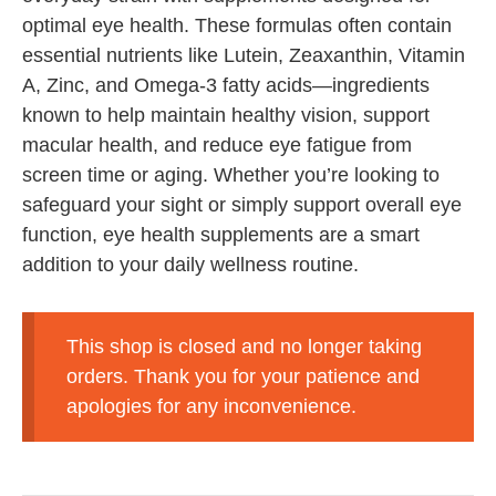
optimal eye health. These formulas often contain
essential nutrients like Lutein, Zeaxanthin, Vitamin
A, Zinc, and Omega-3 fatty acids—ingredients
known to help maintain healthy vision, support
macular health, and reduce eye fatigue from
screen time or aging. Whether you’re looking to
safeguard your sight or simply support overall eye
function, eye health supplements are a smart
addition to your daily wellness routine.
This shop is closed and no longer taking
orders. Thank you for your patience and
apologies for any inconvenience.