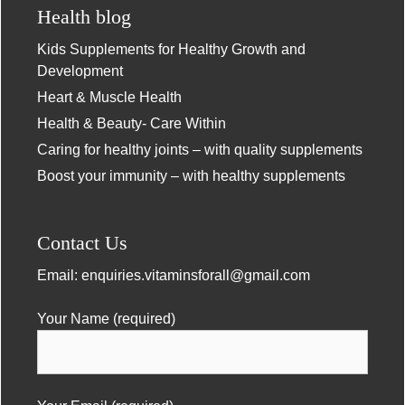
Health blog
Kids Supplements for Healthy Growth and
Development
Heart & Muscle Health
Health & Beauty- Care Within
Caring for healthy joints – with quality supplements
Boost your immunity – with healthy supplements
Contact Us
Email:
enquiries.vitaminsforall@gmail.com
Your Name (required)