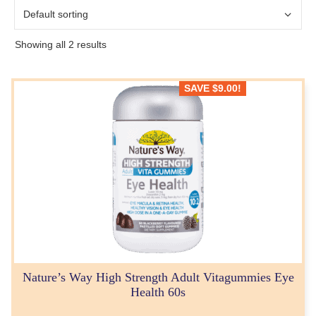
Showing all 2 results
SAVE
$
9.00
!
Nature’s Way High Strength Adult Vitagummies Eye
Health 60s