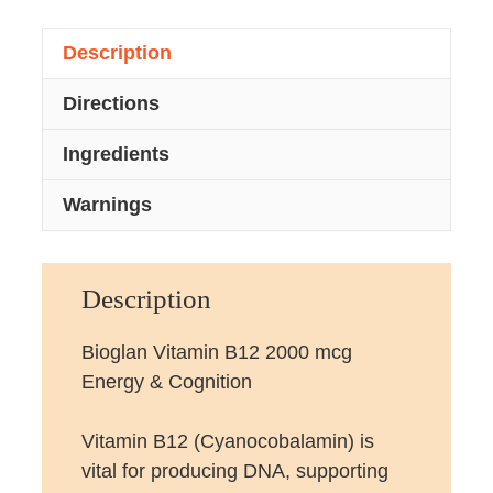
Description
Directions
Ingredients
Warnings
Description
Bioglan Vitamin B12 2000 mcg
Energy & Cognition
Vitamin B12 (Cyanocobalamin) is
vital for producing DNA, supporting