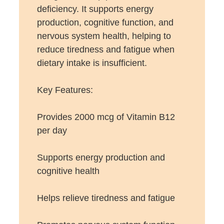
deficiency. It supports energy
production, cognitive function, and
nervous system health, helping to
reduce tiredness and fatigue when
dietary intake is insufficient.
Key Features:
Provides 2000 mcg of Vitamin B12
per day
Supports energy production and
cognitive health
Helps relieve tiredness and fatigue