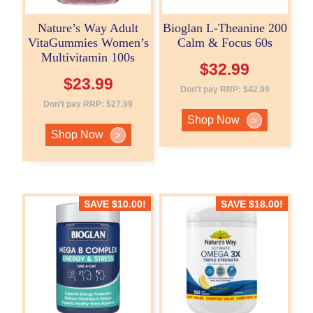
Nature’s Way Adult
Bioglan L-Theanine 200
VitaGummies Women’s
Calm & Focus 60s
Multivitamin 100s
$
32.99
$
23.99
Don't pay RRP:
$
42.99
Don't pay RRP:
$
27.99
Shop Now
>
Shop Now
>
SAVE
$
10.00
!
SAVE
$
18.00
!