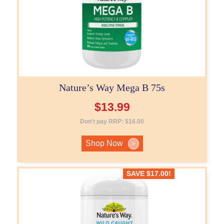
Nature’s Way Mega B 75s
$
13.99
Don't pay RRP:
$
16.00
Shop Now
>
SAVE
$
17.00
!