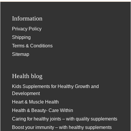
Information
Privacy Policy
Shipping
Terms & Conditions
Sitemap
Health blog
Kids Supplements for Healthy Growth and
Development
Heart & Muscle Health
Health & Beauty- Care Within
Caring for healthy joints – with quality supplements
Boost your immunity – with healthy supplements