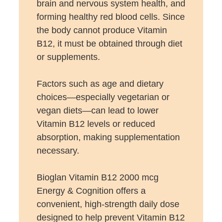
brain and nervous system health, and
forming healthy red blood cells. Since
the body cannot produce Vitamin
B12, it must be obtained through diet
or supplements.
Factors such as age and dietary
choices—especially vegetarian or
vegan diets—can lead to lower
Vitamin B12 levels or reduced
absorption, making supplementation
necessary.
Bioglan Vitamin B12 2000 mcg
Energy & Cognition offers a
convenient, high-strength daily dose
designed to help prevent Vitamin B12