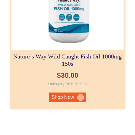
Nature’s Way Wild Caught Fish Oil 1000mg
150s
$
30.00
Don't pay RRP:
$
35.00
Shop Now
>