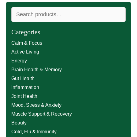
Search
for:
Categories
Calm & Focus
Active Living
Energy
Brain Health & Memory
Gut Health
Inflammation
Joint Health
Mood, Stress & Anxiety
Muscle Support & Recovery
Beauty
Cold, Flu & Immunity