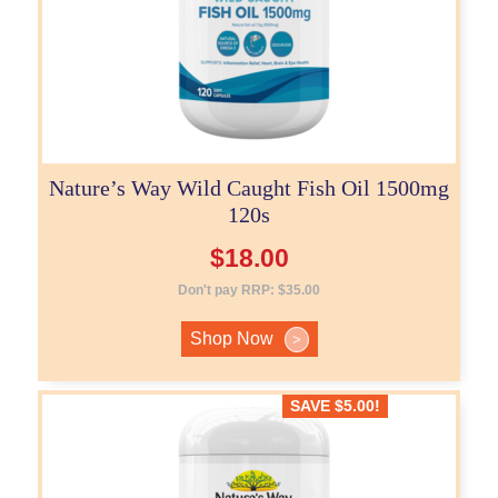
Nature’s Way Wild Caught Fish Oil 1500mg
120s
$
18.00
Don't pay RRP:
$
35.00
Shop Now
>
SAVE
$
5.00
!