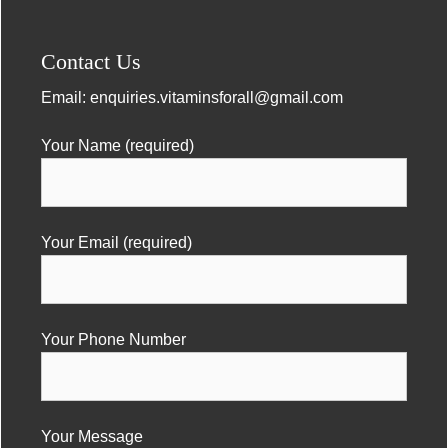
Contact Us
Email:
enquiries.vitaminsforall@gmail.com
Your Name (required)
Your Email (required)
Your Phone Number
Your Message