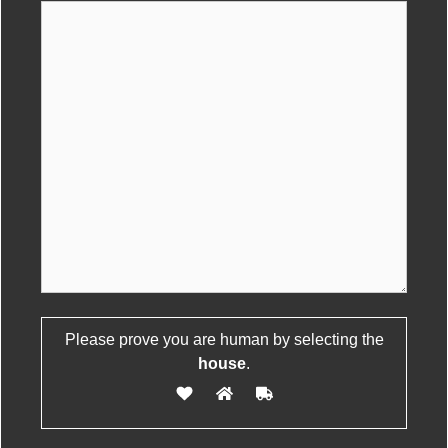
Please leave this field empty.
Please prove you are human by selecting the
house
.