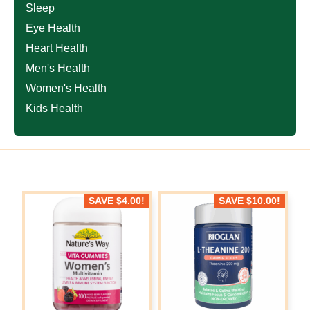
Sleep
Eye Health
Heart Health
Men's Health
Women's Health
Kids Health
SAVE
$
4.00
!
SAVE
$
10.00
!