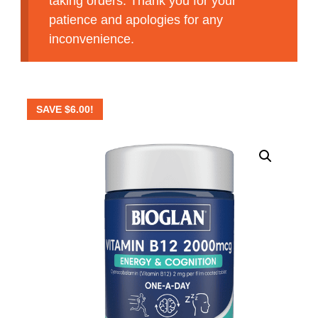
taking orders. Thank you for your
patience and apologies for any
inconvenience.
SAVE
$
6.00
!