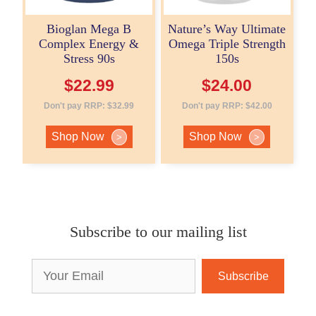
Bioglan Mega B
Nature’s Way Ultimate
Complex Energy &
Omega Triple Strength
Stress 90s
150s
$
22.99
$
24.00
Don't pay RRP:
$
32.99
Don't pay RRP:
$
42.00
Shop Now
Shop Now
>
>
Subscribe to our mailing list
Email
Address