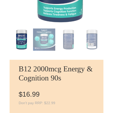
B12 2000mcg Energy &
Cognition 90s
$
16.99
Don't pay RRP:
$
22.99