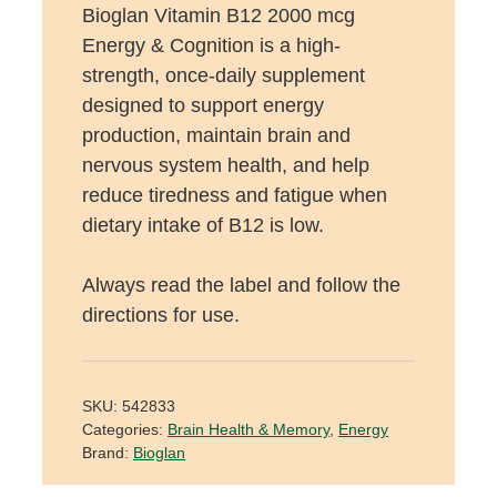
Bioglan Vitamin B12 2000 mcg
Energy & Cognition is a high-
strength, once-daily supplement
designed to support energy
production, maintain brain and
nervous system health, and help
reduce tiredness and fatigue when
dietary intake of B12 is low.
Always read the label and follow the
directions for use.
SKU:
542833
Categories:
Brain Health & Memory
,
Energy
Brand:
Bioglan