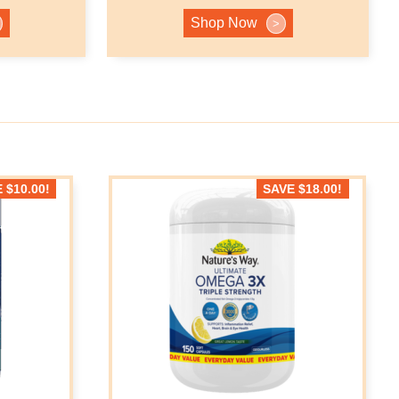
Shop Now
>
E
$
10.00
!
SAVE
$
18.00
!