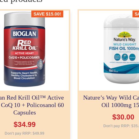
SAVE
$
15.00
!
S
an Red Krill Oil™ Active
Nature’s Way Wild Ca
 CoQ 10 + Policosanol 60
Oil 1000mg 1
Capsules
$
30.00
$
34.99
Don't pay RRP:
$
35
Don't pay RRP:
$
49.99