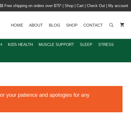
$$ Free shipping on orders over $75*
|
Shop
|
Cart
|
Check Out
|
My account
HOME
ABOUT
BLOG
SHOP
CONTACT
H
KIDS HEALTH
MUSCLE SUPPORT
SLEEP
STRESS
for your patience and apologies for any