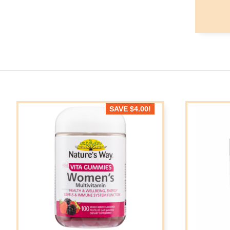
SAVE
$
4.00
!