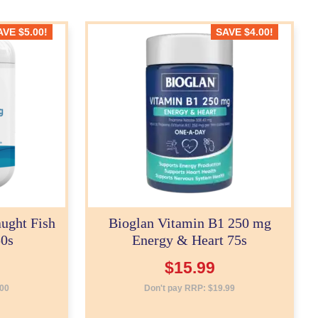
AVE
$
5.00
!
SAVE
$
4.00
!
ught Fish
Bioglan Vitamin B1 250 mg
50s
Energy & Heart 75s
$
15.99
.00
Don't pay RRP:
$
19.99