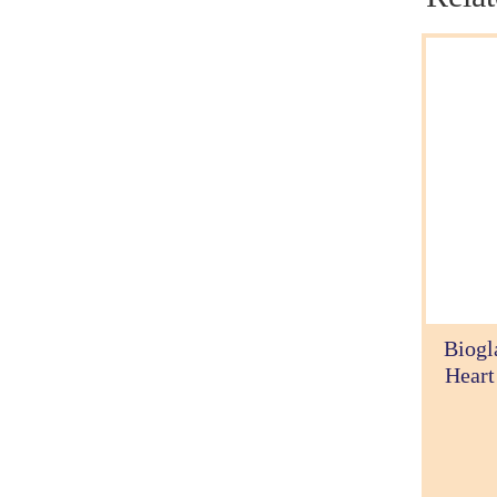
Biogl
Heart