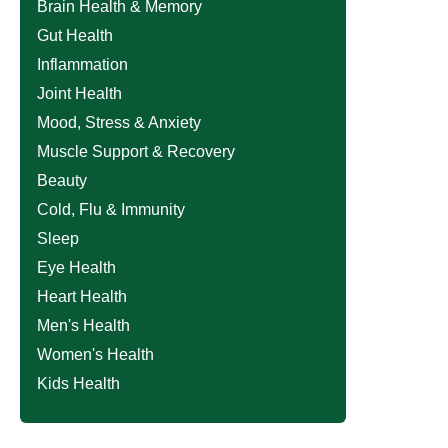
Brain Health & Memory
Gut Health
Inflammation
Joint Health
Mood, Stress & Anxiety
Muscle Support & Recovery
Beauty
Cold, Flu & Immunity
Sleep
Eye Health
Heart Health
Men's Health
Women's Health
Kids Health