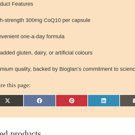
duct Features
h-strength 300mg CoQ10 per capsule
venient one-a-day formula
added gluten, dairy, or artificial colours
mium quality, backed by Bioglan’s commitment to scien
re this page:
Share
Share
Share
Share
on
on
on
on
X
Facebook
Pinterest
LinkedIn
(Twitter)
ed products