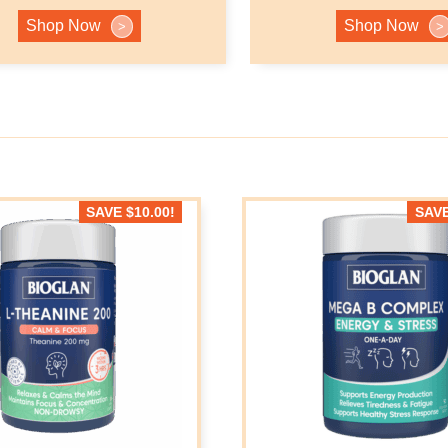
Shop Now
Shop Now
>
>
SAVE
$
10.00
!
SAV