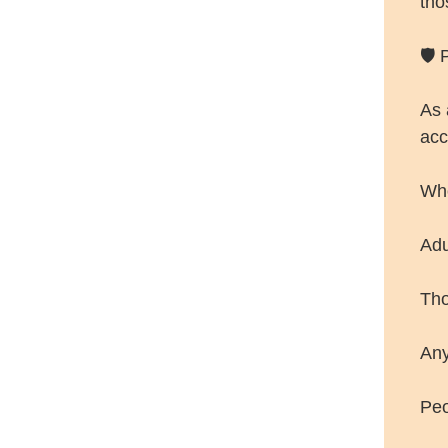
tho
🛡️
As 
acc
Wh
Adu
Tho
Any
Peo