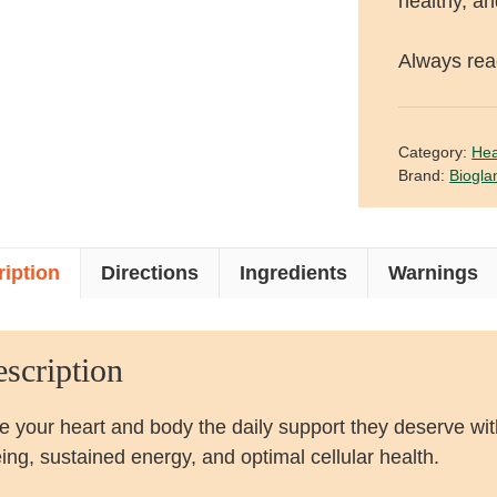
healthy, a
Always read
Category:
Hea
Brand:
Biogla
iption
Directions
Ingredients
Warnings
scription
e your heart and body the daily support they deserve wi
ing, sustained energy, and optimal cellular health.