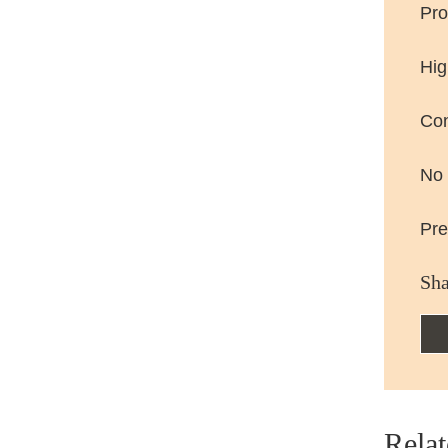
Pro
Hig
Con
No 
Pre
Sha
Relat