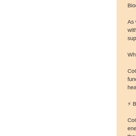
Bio
As 
wit
sup
Why
CoQ
fun
hea
⚡ B
CoQ
ene