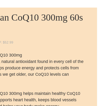
lan CoQ10 300mg 60s
P:
$
52.99
oQ10 300mg
natural antioxidant found in every cell of the
lps produce energy and protects cells from
 we get older, our CoQ10 levels can
oQ10 300mg helps maintain healthy CoQ10
supports heart health, keeps blood vessels