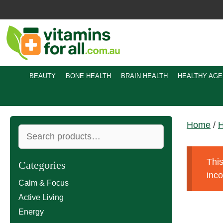
Skip
to
content
BEAUTY
BONE HEALTH
BRAIN HEALTH
HEALTHY AGE
Home
/
H
Search
for:
This
Categories
inc
Calm & Focus
Active Living
Energy