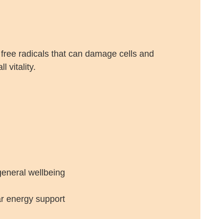
 free radicals that can damage cells and
 vitality.
general wellbeing
ar energy support