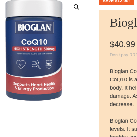
SAVE
$
12.00
!
Biog
$
40.99
Don't pay RR
Bioglan C
CoQ10 is a 
body. It he
damage. As
decrease.
Bioglan C
levels. It 