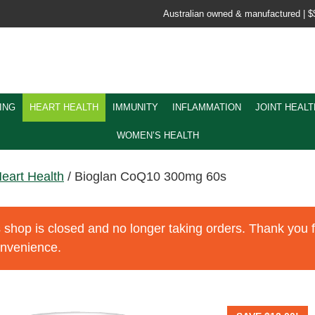
Australian owned & manufactured |
$
ING
HEART HEALTH
IMMUNITY
INFLAMMATION
JOINT HEALT
WOMEN’S HEALTH
eart Health
/ Bioglan CoQ10 300mg 60s
 shop is closed and no longer taking orders. Thank you 
onvenience.