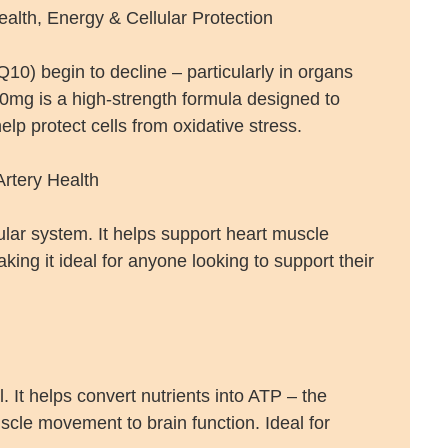
lth, Energy & Cellular Protection
0) begin to decline – particularly in organs
0mg is a high-strength formula designed to
lp protect cells from oxidative stress.
rtery Health
lar system. It helps support heart muscle
ing it ideal for anyone looking to support their
. It helps convert nutrients into ATP – the
cle movement to brain function. Ideal for