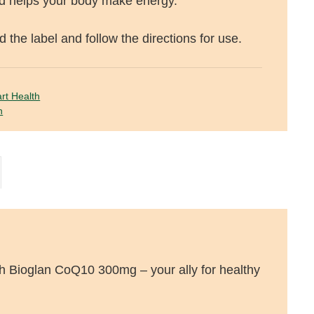
nd helps your body make energy.
 the label and follow the directions for use.
rt Health
n
th Bioglan CoQ10 300mg – your ally for healthy