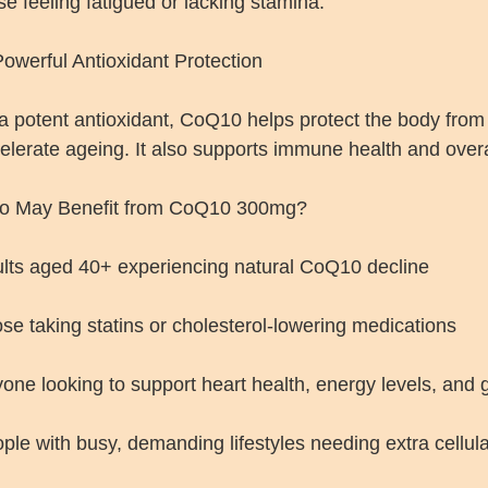
se feeling fatigued or lacking stamina.
 Powerful Antioxidant Protection
a potent antioxidant, CoQ10 helps protect the body from
elerate ageing. It also supports immune health and overall
o May Benefit from CoQ10 300mg?
lts aged 40+ experiencing natural CoQ10 decline
se taking statins or cholesterol-lowering medications
one looking to support heart health, energy levels, and 
ple with busy, demanding lifestyles needing extra cellul