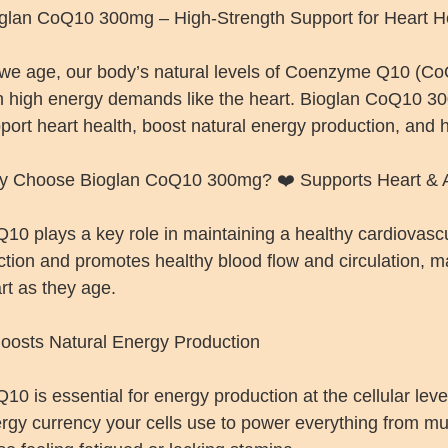
glan CoQ10 300mg – High-Strength Support for Heart Hea
we age, our body’s natural levels of Coenzyme Q10 (CoQ1
h high energy demands like the heart. Bioglan CoQ10 30
port heart health, boost natural energy production, and he
 Choose Bioglan CoQ10 300mg? ❤️ Supports Heart & A
10 plays a key role in maintaining a healthy cardiovascu
ction and promotes healthy blood flow and circulation, mak
rt as they age.
oosts Natural Energy Production
10 is essential for energy production at the cellular level
rgy currency your cells use to power everything from mus