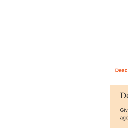
Descr
De
Giv
age