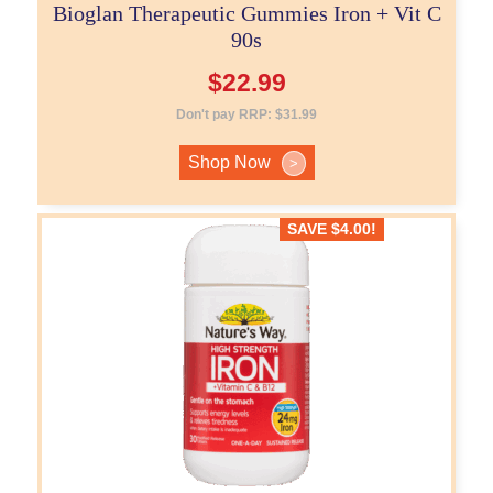
Bioglan Therapeutic Gummies Iron + Vit C
90s
$
22.99
Don't pay RRP:
$
31.99
Shop Now
>
SAVE
$
4.00
!