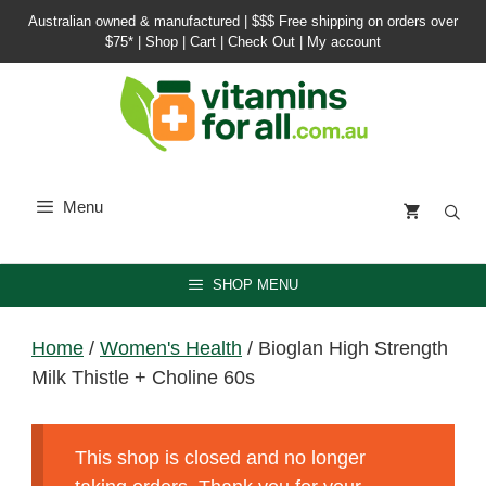
Skip
Australian owned & manufactured |
$$$ Free shipping on orders over
to
$75*
|
Shop
|
Cart
|
Check Out
|
My account
content
Menu
SHOP MENU
Home
/
Women's Health
/ Bioglan High Strength
Milk Thistle + Choline 60s
This shop is closed and no longer