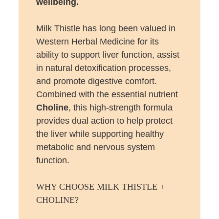
wellbeing.
Milk Thistle has long been valued in
Western Herbal Medicine for its
ability to support liver function, assist
in natural detoxification processes,
and promote digestive comfort.
Combined with the essential nutrient
Choline
, this high-strength formula
provides dual action to help protect
the liver while supporting healthy
metabolic and nervous system
function.
WHY CHOOSE MILK THISTLE +
CHOLINE?