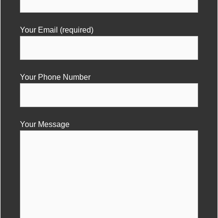
Your Email (required)
Your Phone Number
Your Message