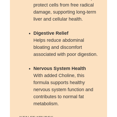
protect cells from free radical
damage, supporting long-term
liver and cellular health.
Digestive Relief
Helps reduce abdominal
bloating and discomfort
associated with poor digestion.
Nervous System Health
With added Choline, this
formula supports healthy
nervous system function and
contributes to normal fat
metabolism.