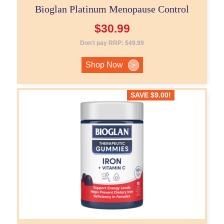
Bioglan Platinum Menopause Control
$
30.99
Don't pay RRP:
$
49.99
Shop Now
>
SAVE
$
9.00
!