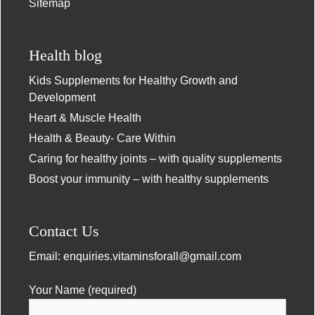
Sitemap
Health blog
Kids Supplements for Healthy Growth and
Development
Heart & Muscle Health
Health & Beauty- Care Within
Caring for healthy joints – with quality supplements
Boost your immunity – with healthy supplements
Contact Us
Email:
enquiries.vitaminsforall@gmail.com
Your Name (required)