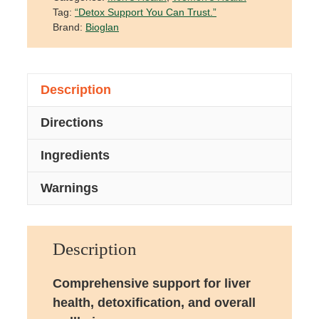
Tag:
“Detox Support You Can Trust.”
Brand:
Bioglan
Description
Directions
Ingredients
Warnings
Description
Comprehensive support for liver
health, detoxification, and overall