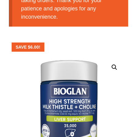
taking orders. Thank you for your
patience and apologies for any
inconvenience.
SAVE
$
6.00
!