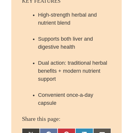
KEY FEATURES
High-strength herbal and
nutrient blend
Supports both liver and
digestive health
Dual action: traditional herbal
benefits + modern nutrient
support
Convenient once-a-day
capsule
Share this page: