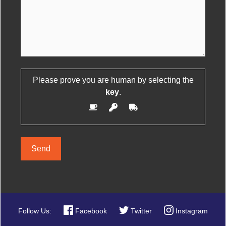
Please prove you are human by selecting the
Please leave this field empty.
key
.
Site
Follow Us:
Facebook
Twitter
Instagram
Map