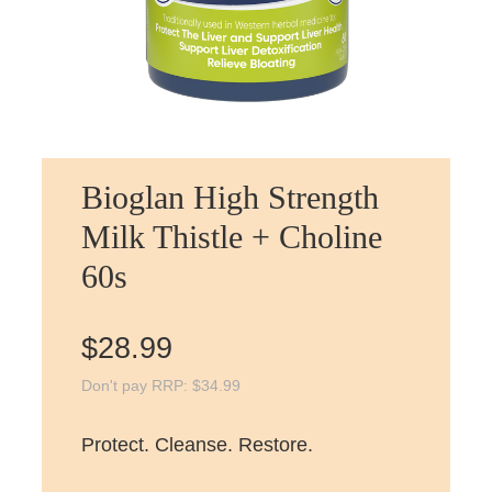
Bioglan High Strength
Milk Thistle + Choline
60s
$
28.99
Don't pay RRP:
$
34.99
Protect. Cleanse. Restore.