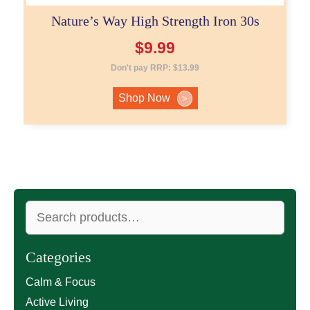
Nature’s Way High Strength Iron 30s
$
9.99
Don't pay RRP:
$
13.99
Shop Now
>
Search
for:
Categories
Calm & Focus
Active Living