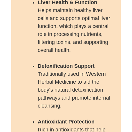
Liver Health & Function
Helps maintain healthy liver
cells and supports optimal liver
function, which plays a central
role in processing nutrients,
filtering toxins, and supporting
overall health.
Detoxification Support
Traditionally used in Western
Herbal Medicine to aid the
body’s natural detoxification
pathways and promote internal
cleansing.
Antioxidant Protection
Rich in antioxidants that help