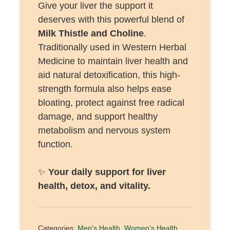
Give your liver the support it
deserves with this powerful blend of
Milk Thistle and Choline
.
Traditionally used in Western Herbal
Medicine to maintain liver health and
aid natural detoxification, this high-
strength formula also helps ease
bloating, protect against free radical
damage, and support healthy
metabolism and nervous system
function.
✨
Your daily support for liver
health, detox, and vitality.
Categories:
Men's Health
,
Women's Health