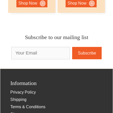
Shop Now
Shop Now
>
>
Subscribe to our mailing list
Email
Address
Information
Privacy Policy
Shipping
Terms & Conditions