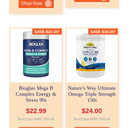
Shop Now
>
SAVE
$
10.00
!
SAVE
$
18.00
!
Bioglan Mega B
Nature’s Way Ultimate
Complex Energy &
Omega Triple Strength
Stress 90s
150s
$
22.99
$
24.00
Don't pay RRP:
$
32.99
Don't pay RRP:
$
42.00