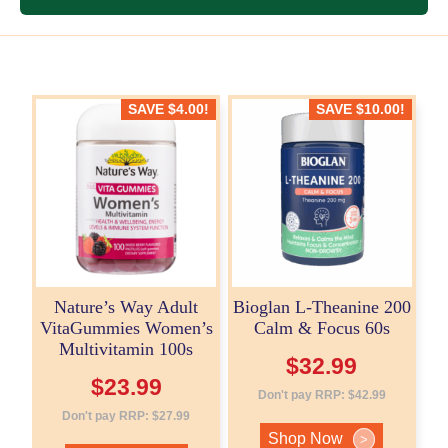
SAVE
$
4.00
!
SAVE
$
10.00
!
Nature’s Way Adult
Bioglan L-Theanine 200
VitaGummies Women’s
Calm & Focus 60s
Multivitamin 100s
$
32.99
$
23.99
Don't pay RRP:
$
42.99
Don't pay RRP:
$
27.99
Shop Now
>