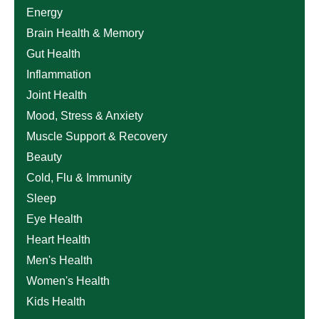
Energy
Brain Health & Memory
Gut Health
Inflammation
Joint Health
Mood, Stress & Anxiety
Muscle Support & Recovery
Beauty
Cold, Flu & Immunity
Sleep
Eye Health
Heart Health
Men's Health
Women's Health
Kids Health