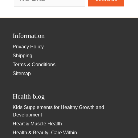
Address
Information
Privacy Policy
Shipping
Terms & Conditions
Sitemap
Health blog
Kids Supplements for Healthy Growth and
Development
Heart & Muscle Health
Health & Beauty- Care Within