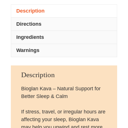
Description
Directions
Ingredients
Warnings
Description
Bioglan Kava – Natural Support for
Better Sleep & Calm
If stress, travel, or irregular hours are
affecting your sleep, Bioglan Kava
may help you unwind and rest more