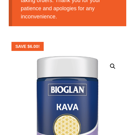
taking orders. Thank you for your
patience and apologies for any
inconvenience.
SAVE
$
6.00
!