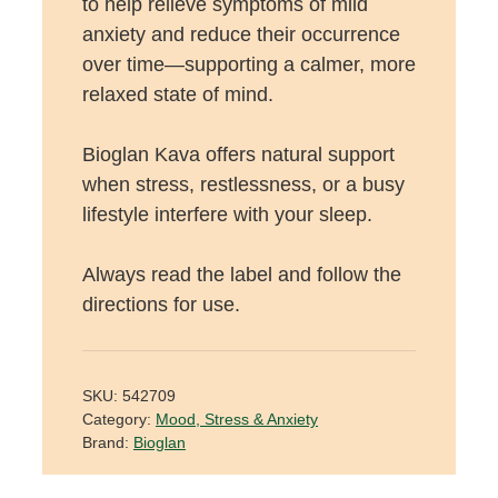
to help relieve symptoms of mild
anxiety and reduce their occurrence
over time—supporting a calmer, more
relaxed state of mind.
Bioglan Kava offers natural support
when stress, restlessness, or a busy
lifestyle interfere with your sleep.
Always read the label and follow the
directions for use.
SKU:
542709
Category:
Mood, Stress & Anxiety
Brand:
Bioglan