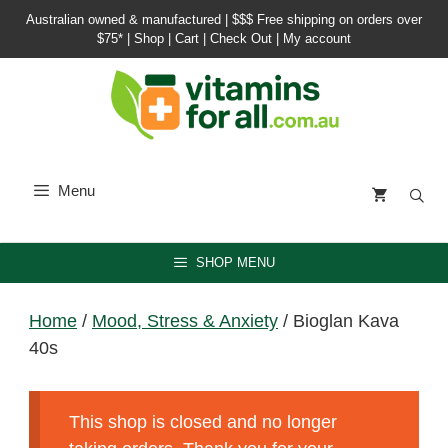
Skip
Australian owned & manufactured |
$$$ Free shipping on orders over
to
$75*
|
Shop
|
Cart
|
Check Out
|
My account
content
Menu
SHOP MENU
Home
/
Mood, Stress & Anxiety
/ Bioglan Kava
40s
This shop is closed and no longer