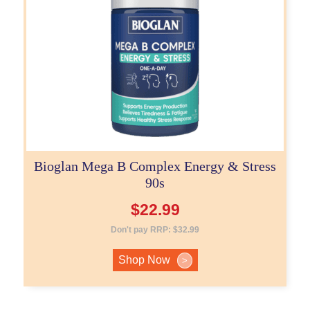
Bioglan Mega B Complex Energy & Stress
90s
$
22.99
Don't pay RRP:
$
32.99
Shop Now
>