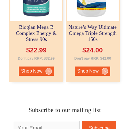
Bioglan Mega B
Nature’s Way Ultimate
Complex Energy &
Omega Triple Strength
Stress 90s
150s
$
22.99
$
24.00
Don't pay RRP:
$
32.99
Don't pay RRP:
$
42.00
Shop Now
Shop Now
>
>
Subscribe to our mailing list
Email