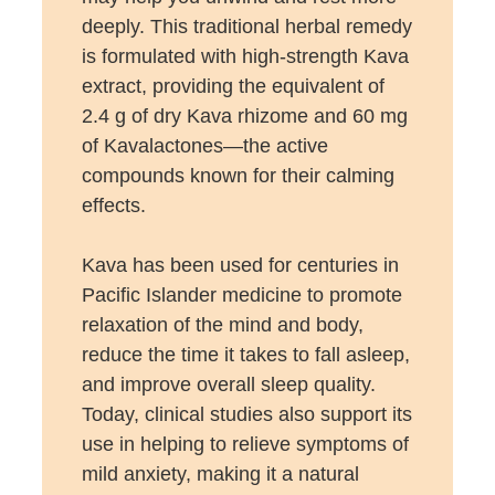
deeply. This traditional herbal remedy
is formulated with high-strength Kava
extract, providing the equivalent of
2.4 g of dry Kava rhizome and 60 mg
of Kavalactones—the active
compounds known for their calming
effects.
Kava has been used for centuries in
Pacific Islander medicine to promote
relaxation of the mind and body,
reduce the time it takes to fall asleep,
and improve overall sleep quality.
Today, clinical studies also support its
use in helping to relieve symptoms of
mild anxiety, making it a natural