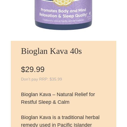
Bioglan Kava 40s
$
29.99
Don't pay RRP:
$
35.99
Bioglan Kava – Natural Relief for
Restful Sleep & Calm
Bioglan Kava is a traditional herbal
remedy used in Pacific Islander