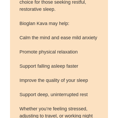
choice for those seeking restful,
restorative sleep.
Bioglan Kava may help:
Calm the mind and ease mild anxiety
Promote physical relaxation
Support falling asleep faster
Improve the quality of your sleep
Support deep, uninterrupted rest
Whether you’re feeling stressed,
adjusting to travel, or working night