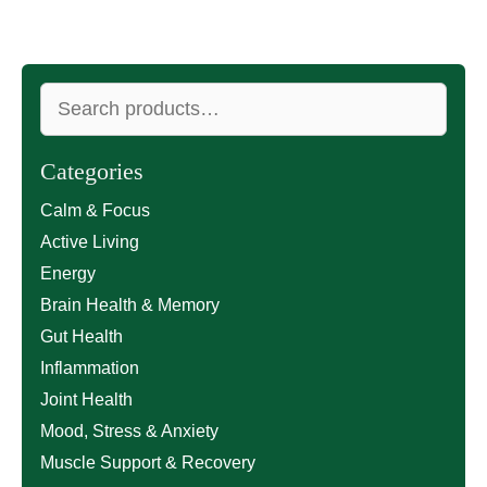
Search
for:
Categories
Calm & Focus
Active Living
Energy
Brain Health & Memory
Gut Health
Inflammation
Joint Health
Mood, Stress & Anxiety
Muscle Support & Recovery