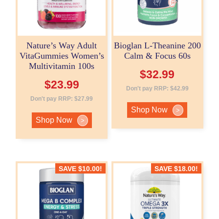
Nature’s Way Adult
Bioglan L-Theanine 200
VitaGummies Women’s
Calm & Focus 60s
Multivitamin 100s
$
32.99
$
23.99
Don't pay RRP:
$
42.99
Don't pay RRP:
$
27.99
Shop Now
>
Shop Now
>
SAVE
$
10.00
!
SAVE
$
18.00
!