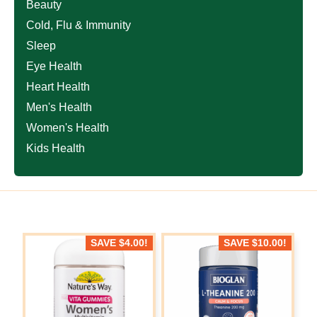
Beauty
Cold, Flu & Immunity
Sleep
Eye Health
Heart Health
Men's Health
Women's Health
Kids Health
SAVE
$
4.00
!
SAVE
$
10.00
!