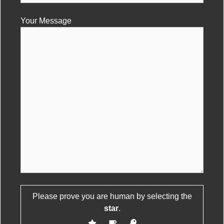
Your Message
Please leave this field empty.
Please prove you are human by selecting the
star
.