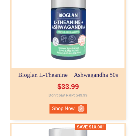
Bioglan L-Theanine + Ashwagandha 50s
$
33.99
Don't pay RRP:
$
49.99
Shop Now
>
SAVE
$
10.00
!