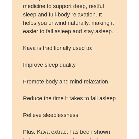
medicine to support deep, restful
sleep and full-body relaxation. It
helps you unwind naturally, making it
easier to fall asleep and stay asleep.
Kava is traditionally used to:
Improve sleep quality
Promote body and mind relaxation
Reduce the time it takes to fall asleep
Relieve sleeplessness
Plus, Kava extract has been shown