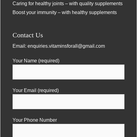
Caring for healthy joints – with quality supplements
Boost your immunity – with healthy supplements
Contact Us
Email:
enquiries.vitaminsforall@gmail.com
Your Name (required)
Your Email (required)
Your Phone Number