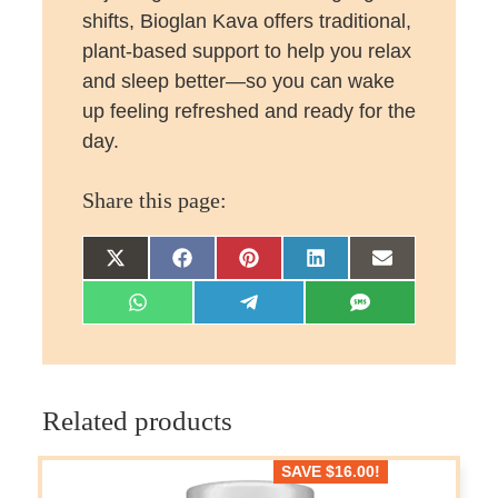
shifts, Bioglan Kava offers traditional,
plant-based support to help you relax
and sleep better—so you can wake
up feeling refreshed and ready for the
day.
Share this page:
Share
Share
Share
Share
Share
on
on
on
on
on
Share
Share
Share
X
Facebook
Pinterest
LinkedIn
Email
on
on
on
(Twitter)
WhatsApp
Telegram
SMS
Related products
SAVE
$
16.00
!