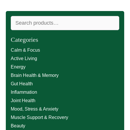
Search
for:
Categories
Calm & Focus
Active Living
Energy
Brain Health & Memory
Gut Health
Inflammation
Joint Health
Mood, Stress & Anxiety
Muscle Support & Recovery
Beauty