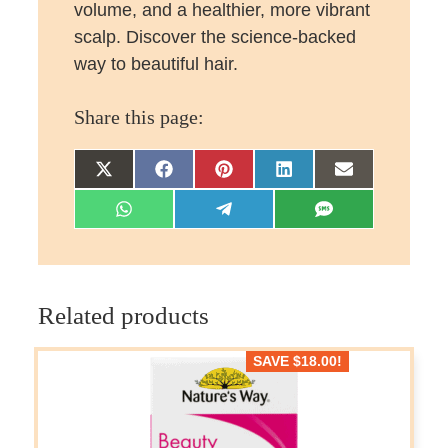
volume, and a healthier, more vibrant
scalp. Discover the science-backed
way to beautiful hair.
Share this page:
Share
Share
Share
Share
Share
on
on
on
on
on
Share
Share
Share
X
Facebook
Pinterest
LinkedIn
Email
on
on
on
(Twitter)
WhatsApp
Telegram
SMS
Related products
SAVE
$
18.00
!