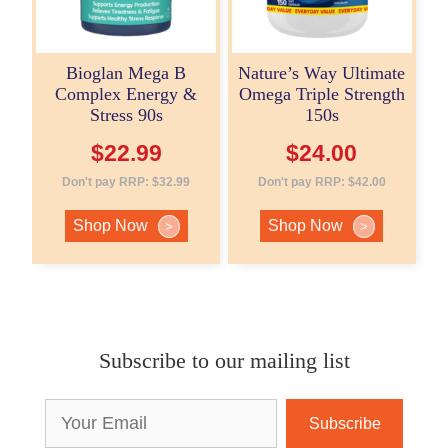
Bioglan Mega B
Nature’s Way Ultimate
Complex Energy &
Omega Triple Strength
Stress 90s
150s
$
22.99
$
24.00
Don't pay RRP:
$
32.99
Don't pay RRP:
$
42.00
Shop Now
Shop Now
>
>
Subscribe to our mailing list
Email
Address