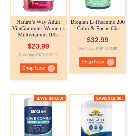
Nature’s Way Adult
Bioglan L-Theanine 200
VitaGummies Women’s
Calm & Focus 60s
Multivitamin 100s
$
32.99
$
23.99
Don't pay RRP:
$
42.99
Don't pay RRP:
$
27.99
Shop Now
>
Shop Now
>
SAVE
$
10.00
!
SAVE
$
18.00
!