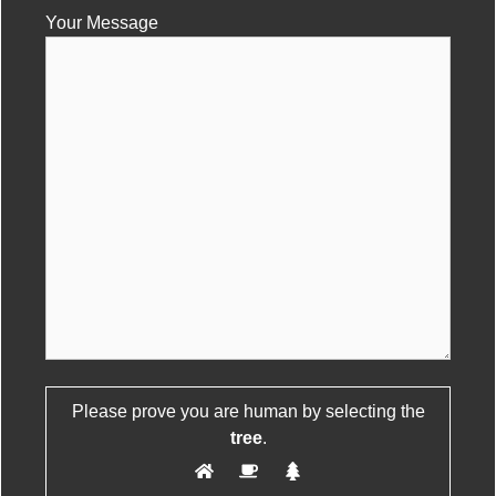
Your Message
Please leave this field empty.
Please prove you are human by selecting the
tree
.