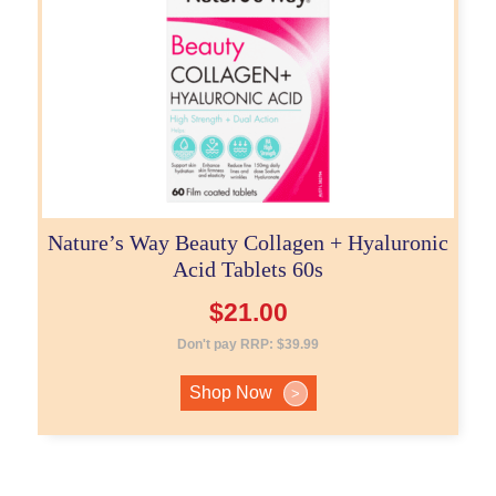
Nature’s Way Beauty Collagen + Hyaluronic
Acid Tablets 60s
$
21.00
Don't pay RRP:
$
39.99
Shop Now
>