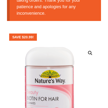
taking orders. Thank you for your
patience and apologies for any
inconvenience.
SAVE
$
20.99
!