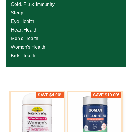
Cold, Flu & Immunity
Sleep
Eye Health
Heart Health
Men's Health
Women's Health
Kids Health
SAVE
$
4.00
!
SAVE
$
10.00
!