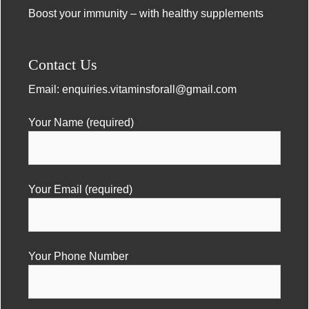
Boost your immunity – with healthy supplements
Contact Us
Email:
enquiries.vitaminsforall@gmail.com
Your Name (required)
Your Email (required)
Your Phone Number