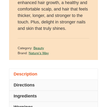
enhanced hair growth, a healthy and
comfortable scalp, and hair that feels
thicker, longer, and stronger to the
touch. Plus, delight in stronger nails
and skin that truly shines.
Category:
Beauty
Brand:
Nature's Way
Description
Directions
Ingredients
Warnings