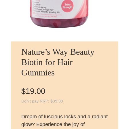
Nature’s Way Beauty
Biotin for Hair
Gummies
$
19.00
Don't pay RRP:
$
39.99
Dream of luscious locks and a radiant
glow? Experience the joy of