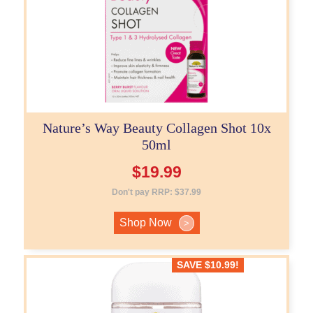
Nature’s Way Beauty Collagen Shot 10x
50ml
$
19.99
Don't pay RRP:
$
37.99
Shop Now
>
SAVE
$
10.99
!