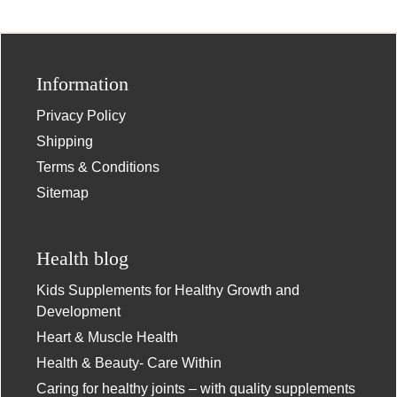
Information
Privacy Policy
Shipping
Terms & Conditions
Sitemap
Health blog
Kids Supplements for Healthy Growth and
Development
Heart & Muscle Health
Health & Beauty- Care Within
Caring for healthy joints – with quality supplements