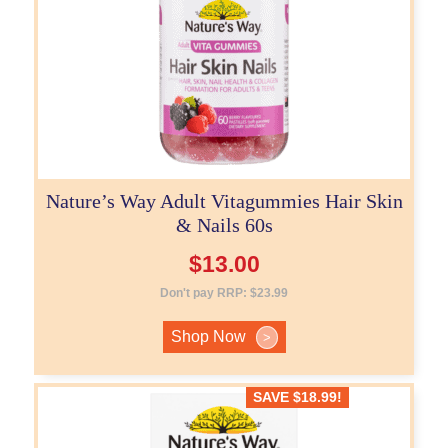
Nature’s Way Adult Vitagummies Hair Skin
& Nails 60s
$
13.00
Don't pay RRP:
$
23.99
Shop Now
>
SAVE
$
18.99
!