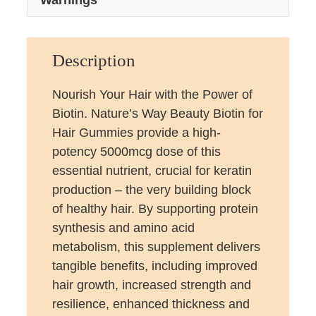
Description
Nourish Your Hair with the Power of
Biotin. Nature’s Way Beauty Biotin for
Hair Gummies provide a high-
potency 5000mcg dose of this
essential nutrient, crucial for keratin
production – the very building block
of healthy hair. By supporting protein
synthesis and amino acid
metabolism, this supplement delivers
tangible benefits, including improved
hair growth, increased strength and
resilience, enhanced thickness and