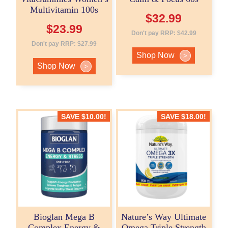
Multivitamin 100s
$
32.99
$
23.99
Don't pay RRP:
$
42.99
Don't pay RRP:
$
27.99
Shop Now
>
Shop Now
>
SAVE
$
10.00
!
SAVE
$
18.00
!
Bioglan Mega B
Nature’s Way Ultimate
Complex Energy &
Omega Triple Strength