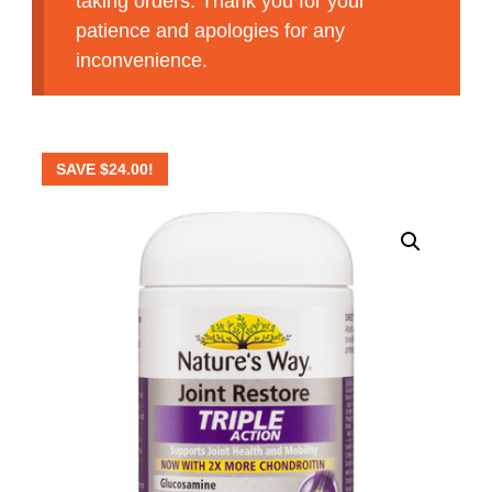
taking orders. Thank you for your
patience and apologies for any
inconvenience.
SAVE
$
24.00
!