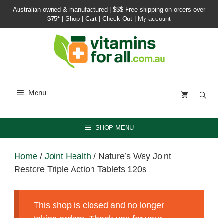
Skip
Australian owned & manufactured |
$$$ Free shipping on orders over
to
$75*
|
Shop
|
Cart
|
Check Out
|
My account
content
Menu
SHOP MENU
Home
/
Joint Health
/ Nature’s Way Joint
Restore Triple Action Tablets 120s
This shop is closed and no longer