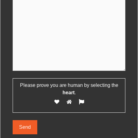
Please prove you are human by selecting the
Please leave this field empty.
heart
.