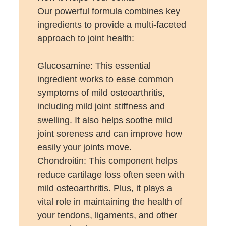
Our powerful formula combines key
ingredients to provide a multi-faceted
approach to joint health:
Glucosamine: This essential
ingredient works to ease common
symptoms of mild osteoarthritis,
including mild joint stiffness and
swelling. It also helps soothe mild
joint soreness and can improve how
easily your joints move.
Chondroitin: This component helps
reduce cartilage loss often seen with
mild osteoarthritis. Plus, it plays a
vital role in maintaining the health of
your tendons, ligaments, and other