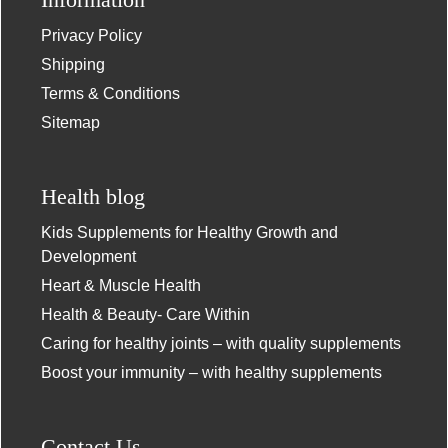
Privacy Policy
Shipping
Terms & Conditions
Sitemap
Health blog
Kids Supplements for Healthy Growth and
Development
Heart & Muscle Health
Health & Beauty- Care Within
Caring for healthy joints – with quality supplements
Boost your immunity – with healthy supplements
Contact Us