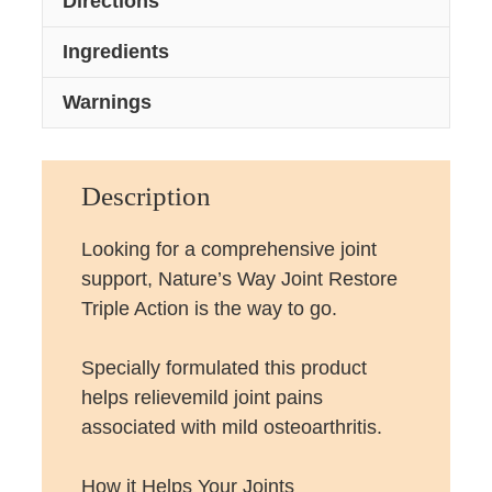
Directions
Ingredients
Warnings
Description
Looking for a comprehensive joint
support, Nature’s Way Joint Restore
Triple Action is the way to go.
Specially formulated this product
helps relievemild joint pains
associated with mild osteoarthritis.
How it Helps Your Joints