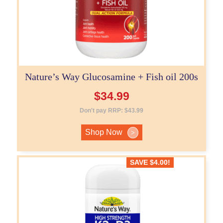
Nature’s Way Glucosamine + Fish oil 200s
$
34.99
Don't pay RRP:
$
43.99
Shop Now
>
SAVE
$
4.00
!