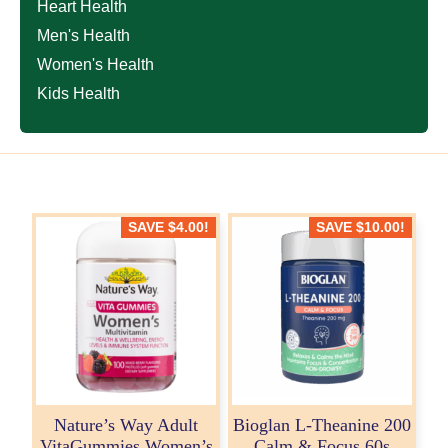
Heart Health
Men's Health
Women's Health
Kids Health
SAVE
$
4.00
!
SAVE
$
10.00
!
Nature’s Way Adult
Bioglan L-Theanine 200
VitaGummies Women’s
Calm & Focus 60s