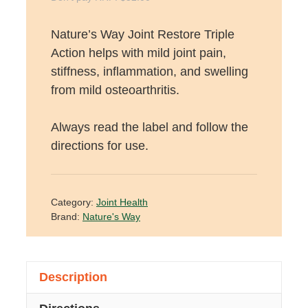
Nature’s Way Joint Restore Triple
Action helps with mild joint pain,
stiffness, inflammation, and swelling
from mild osteoarthritis.
Always read the label and follow the
directions for use.
Category:
Joint Health
Brand:
Nature's Way
Description