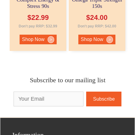
Stress 90s
150s
$
22.99
$
24.00
Don't pay RRP:
$
32.99
Don't pay RRP:
$
42.00
Shop Now
Shop Now
>
>
Subscribe to our mailing list
Email
Address
Information