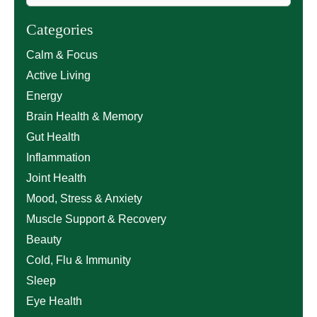
Categories
Calm & Focus
Active Living
Energy
Brain Health & Memory
Gut Health
Inflammation
Joint Health
Mood, Stress & Anxiety
Muscle Support & Recovery
Beauty
Cold, Flu & Immunity
Sleep
Eye Health