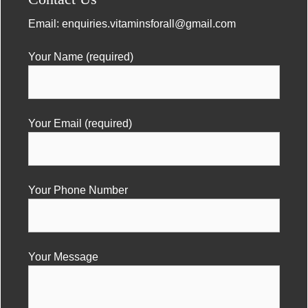
Email:
enquiries.vitaminsforall@gmail.com
Your Name (required)
Your Email (required)
Your Phone Number
Your Message