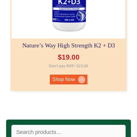
Nature’s Way High Strength K2 + D3
$
19.00
Don't pay RRP:
$
23.00
Shop Now
>
Search
for: