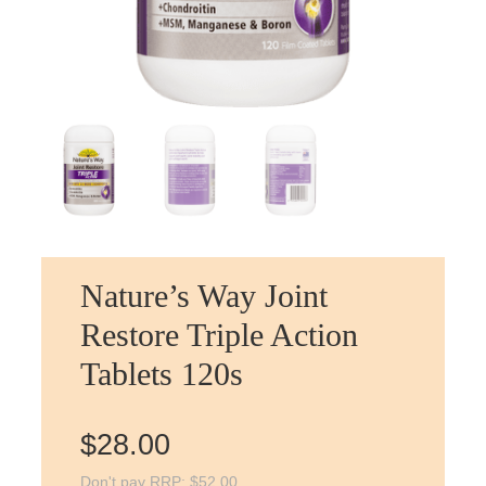
Nature’s Way Joint
Restore Triple Action
Tablets 120s
$
28.00
Don't pay RRP:
$
52.00