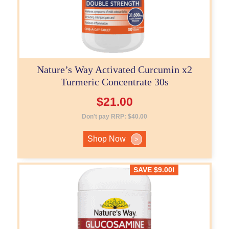
Nature’s Way Activated Curcumin x2
Turmeric Concentrate 30s
$
21.00
Don't pay RRP:
$
40.00
Shop Now
>
SAVE
$
9.00
!