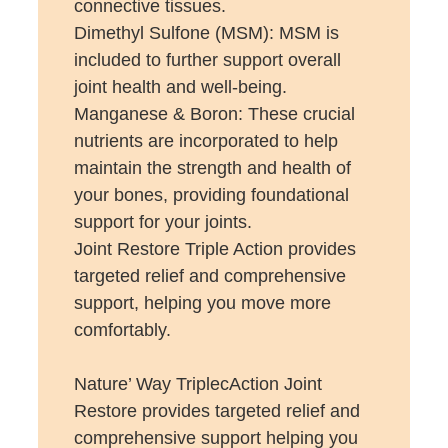
connective tissues.
Dimethyl Sulfone (MSM): MSM is
included to further support overall
joint health and well-being.
Manganese & Boron: These crucial
nutrients are incorporated to help
maintain the strength and health of
your bones, providing foundational
support for your joints.
Joint Restore Triple Action provides
targeted relief and comprehensive
support, helping you move more
comfortably.
Nature’ Way TriplecAction Joint
Restore provides targeted relief and
comprehensive support helping you