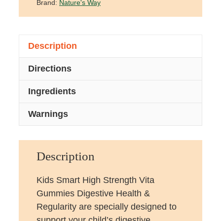
Brand:
Nature's Way
Description
Directions
Ingredients
Warnings
Description
Kids Smart High Strength Vita
Gummies Digestive Health &
Regularity are specially designed to
support your child’s digestive