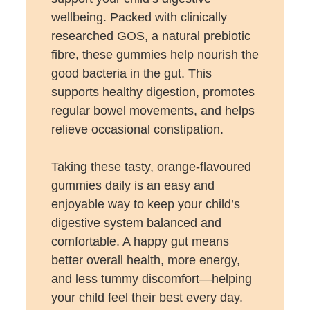
wellbeing. Packed with clinically
researched GOS, a natural prebiotic
fibre, these gummies help nourish the
good bacteria in the gut. This
supports healthy digestion, promotes
regular bowel movements, and helps
relieve occasional constipation.
Taking these tasty, orange-flavoured
gummies daily is an easy and
enjoyable way to keep your child’s
digestive system balanced and
comfortable. A happy gut means
better overall health, more energy,
and less tummy discomfort—helping
your child feel their best every day.