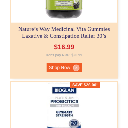
Nature’s Way Medicinal Vita Gummies
Laxative & Constipation Relief 30’s
$
16.99
Don't pay RRP:
$
20.99
Shop Now
>
SAVE
$
26.00
!