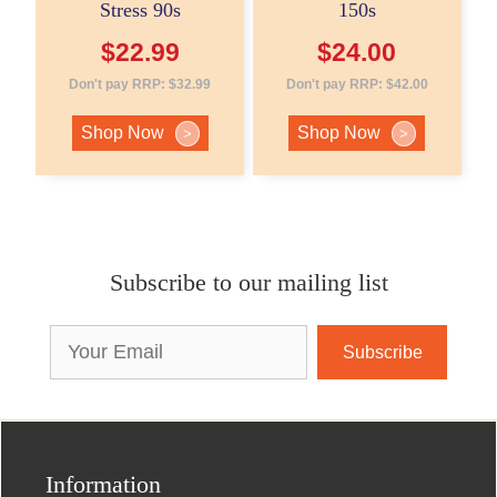
Stress 90s
150s
$
22.99
$
24.00
Don't pay RRP:
$
32.99
Don't pay RRP:
$
42.00
Shop Now
Shop Now
>
>
Subscribe to our mailing list
Email
Address
Information