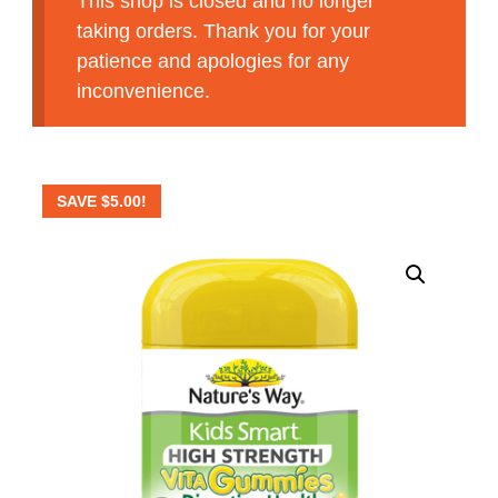
This shop is closed and no longer
taking orders. Thank you for your
patience and apologies for any
inconvenience.
SAVE
$
5.00
!