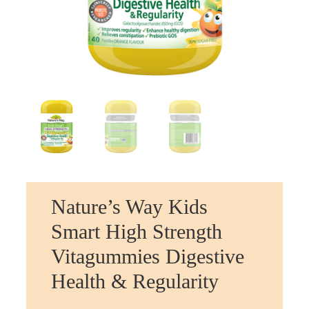
Nature’s Way Kids
Smart High Strength
Vitagummies Digestive
Health & Regularity