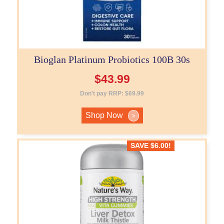
Bioglan Platinum Probiotics 100B 30s
$
43.99
Don't pay RRP:
$
69.99
Shop Now
>
SAVE
$
6.00
!