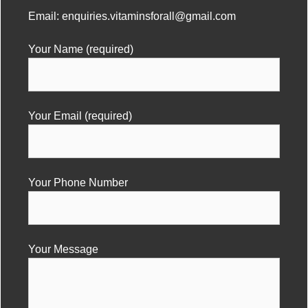
Email:
enquiries.vitaminsforall@gmail.com
Your Name (required)
Your Email (required)
Your Phone Number
Your Message