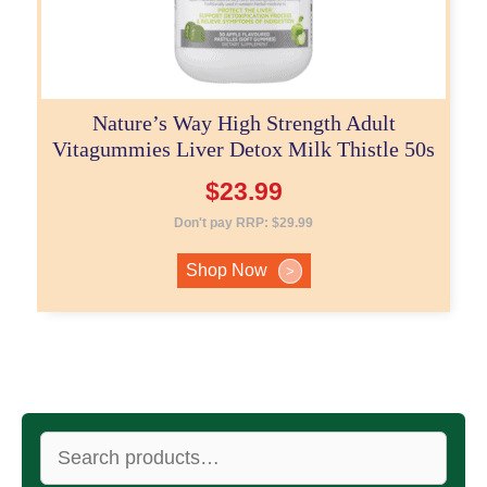
Nature’s Way High Strength Adult
Vitagummies Liver Detox Milk Thistle 50s
$
23.99
Don't pay RRP:
$
29.99
Shop Now
>
Search
for: