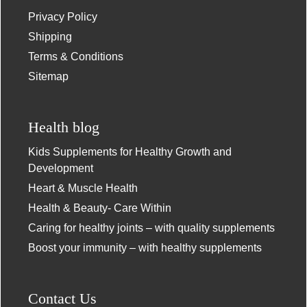
Privacy Policy
Shipping
Terms & Conditions
Sitemap
Health blog
Kids Supplements for Healthy Growth and
Development
Heart & Muscle Health
Health & Beauty- Care Within
Caring for healthy joints – with quality supplements
Boost your immunity – with healthy supplements
Contact Us