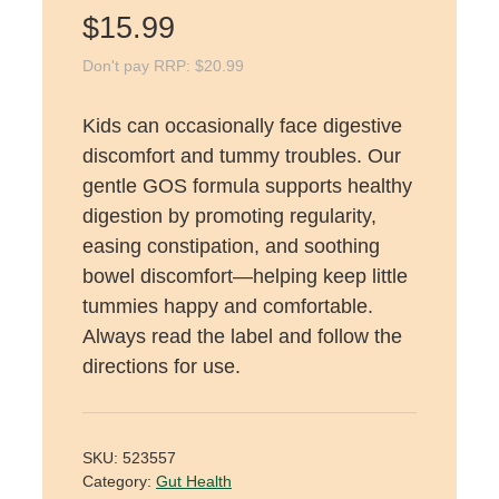
$
15.99
Don't pay RRP:
$
20.99
Kids can occasionally face digestive
discomfort and tummy troubles. Our
gentle GOS formula supports healthy
digestion by promoting regularity,
easing constipation, and soothing
bowel discomfort—helping keep little
tummies happy and comfortable.
Always read the label and follow the
directions for use.
SKU:
523557
Category:
Gut Health