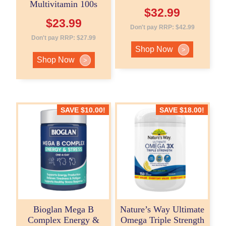
Multivitamin 100s
$
32.99
$
23.99
Don't pay RRP:
$
42.99
Don't pay RRP:
$
27.99
Shop Now
>
Shop Now
>
SAVE
$
10.00
!
SAVE
$
18.00
!
Bioglan Mega B
Nature’s Way Ultimate
Complex Energy &
Omega Triple Strength