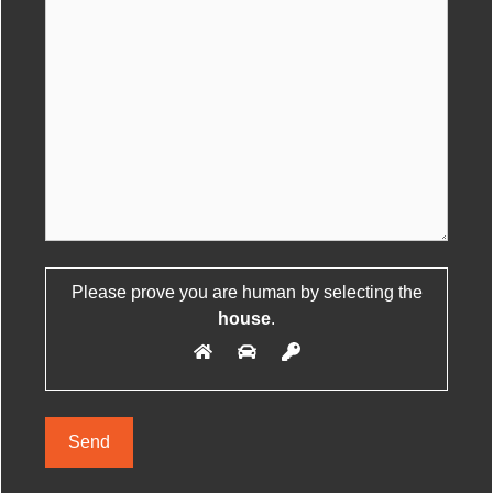
Please leave this field empty.
Please prove you are human by selecting the
house
.