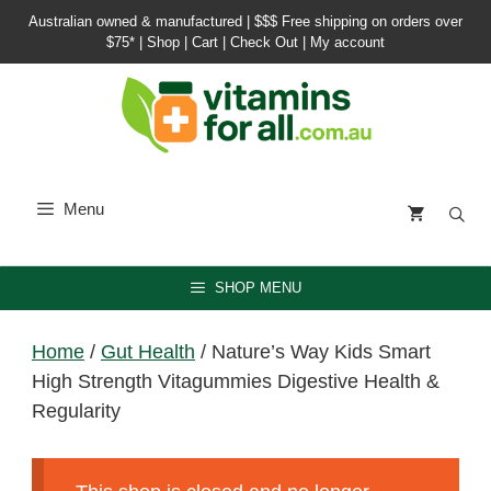
Skip
Australian owned & manufactured |
$$$ Free shipping on orders over
to
$75*
|
Shop
|
Cart
|
Check Out
|
My account
content
Menu
SHOP MENU
Home
/
Gut Health
/ Nature’s Way Kids Smart
High Strength Vitagummies Digestive Health &
Regularity