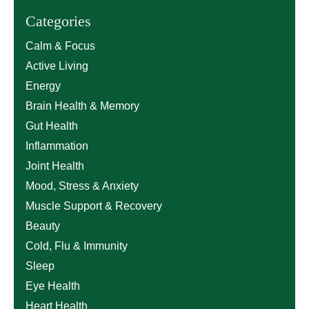
Categories
Calm & Focus
Active Living
Energy
Brain Health & Memory
Gut Health
Inflammation
Joint Health
Mood, Stress & Anxiety
Muscle Support & Recovery
Beauty
Cold, Flu & Immunity
Sleep
Eye Health
Heart Health