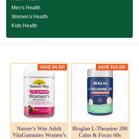
Men's Health
Women's Health
Kids Health
SAVE
$
4.00
!
SAVE
$
10.00
!
Nature’s Way Adult
Bioglan L-Theanine 200
VitaGummies Women’s
Calm & Focus 60s