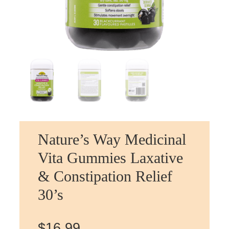
Nature’s Way Medicinal
Vita Gummies Laxative
& Constipation Relief
30’s
$
16.99