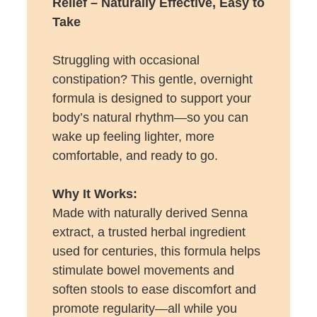
Relief – Naturally Effective, Easy to
Take
Struggling with occasional
constipation? This gentle, overnight
formula is designed to support your
body’s natural rhythm—so you can
wake up feeling lighter, more
comfortable, and ready to go.
Why It Works:
Made with naturally derived Senna
extract, a trusted herbal ingredient
used for centuries, this formula helps
stimulate bowel movements and
soften stools to ease discomfort and
promote regularity—all while you