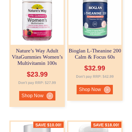
Nature’s Way Adult
Bioglan L-Theanine 200
VitaGummies Women’s
Calm & Focus 60s
Multivitamin 100s
$
32.99
$
23.99
Don't pay RRP:
$
42.99
Don't pay RRP:
$
27.99
Shop Now
>
Shop Now
>
SAVE
$
10.00
!
SAVE
$
18.00
!