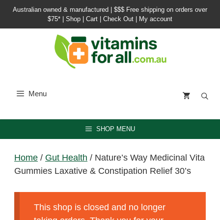
Skip
Australian owned & manufactured |
$$$ Free shipping on orders over
to
$75*
|
Shop
|
Cart
|
Check Out
|
My account
content
Menu
SHOP MENU
Home
/
Gut Health
/ Nature’s Way Medicinal Vita
Gummies Laxative & Constipation Relief 30’s
This shop is closed and no longer