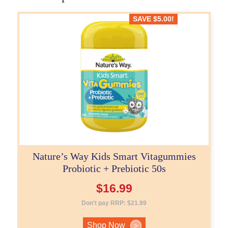
SAVE
$
5.00
!
Nature’s Way Kids Smart Vitagummies
Probiotic + Prebiotic 50s
$
16.99
Don't pay RRP:
$
21.99
Shop Now
>