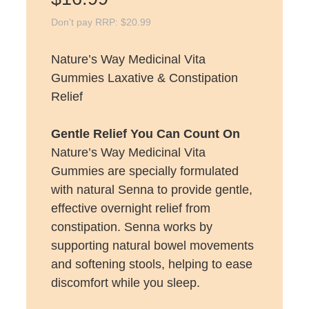
Don't pay RRP:
$
20.99
Nature’s Way Medicinal Vita
Gummies Laxative & Constipation
Relief
Gentle Relief You Can Count On
Nature’s Way Medicinal Vita
Gummies are specially formulated
with natural Senna to provide gentle,
effective overnight relief from
constipation. Senna works by
supporting natural bowel movements
and softening stools, helping to ease
discomfort while you sleep.