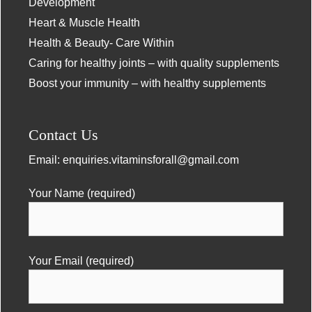
Development
Heart & Muscle Health
Health & Beauty- Care Within
Caring for healthy joints – with quality supplements
Boost your immunity – with healthy supplements
Contact Us
Email:
enquiries.vitaminsforall@gmail.com
Your Name (required)
Your Email (required)