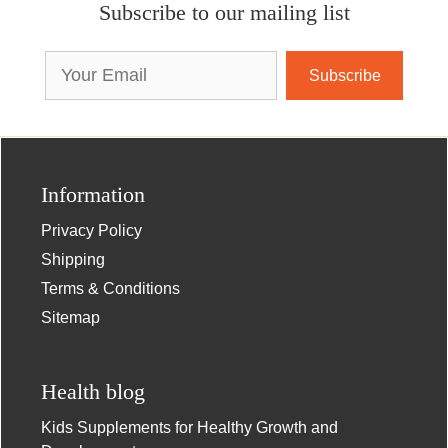
Subscribe to our mailing list
Email
Address
Information
Privacy Policy
Shipping
Terms & Conditions
Sitemap
Health blog
Kids Supplements for Healthy Growth and