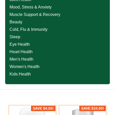
Mood, Stress & Anxiety
Muscle Support & Recovery
Beauty
Cold, Flu & Immunity
Sleep
Eye Health
Heart Health
Men's Health
Women's Health
Kids Health
SAVE
$
4.00
!
SAVE
$
10.00
!