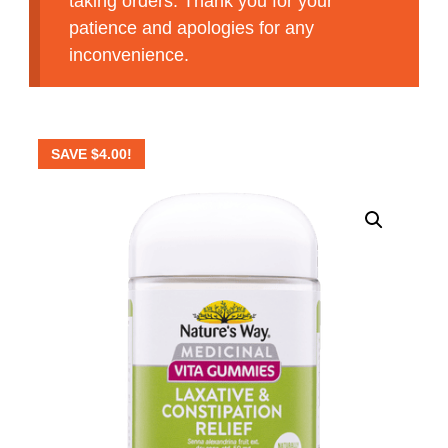
taking orders. Thank you for your
patience and apologies for any
inconvenience.
SAVE
$
4.00
!