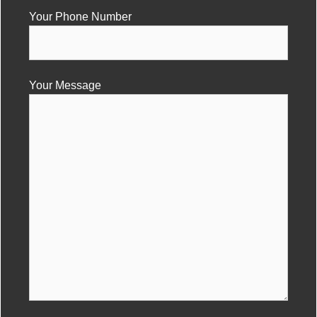
Your Phone Number
Your Message