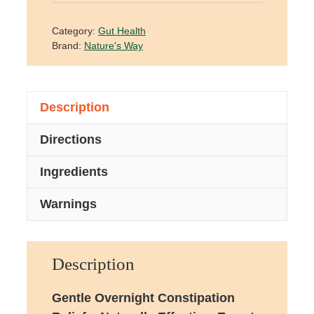
Category:
Gut Health
Brand:
Nature's Way
Description
Directions
Ingredients
Warnings
Description
Gentle Overnight Constipation