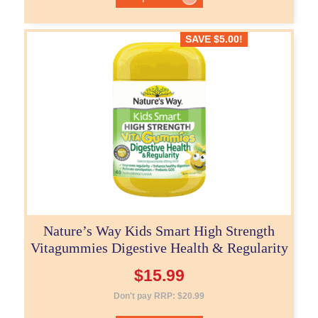
SAVE
$
5.00
!
Nature’s Way Kids Smart High Strength
Vitagummies Digestive Health & Regularity
$
15.99
Don't pay RRP:
$
20.99