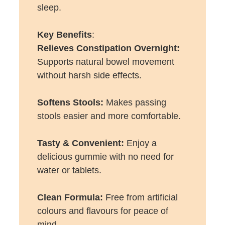
sleep.
Key Benefits
:
Relieves Constipation Overnight:
Supports natural bowel movement
without harsh side effects.
Softens Stools:
Makes passing
stools easier and more comfortable.
Tasty & Convenient:
Enjoy a
delicious gummie with no need for
water or tablets.
Clean Formula:
Free from artificial
colours and flavours for peace of
mind.