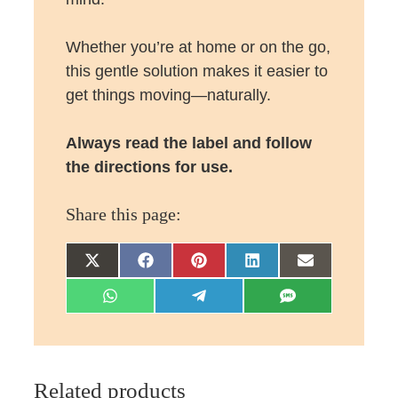
Whether you’re at home or on the go,
this gentle solution makes it easier to
get things moving—naturally.
Always read the label and follow
the directions for use.
Share this page:
Share
Share
Share
Share
Share
on
on
on
on
on
Share
Share
Share
X
Facebook
Pinterest
LinkedIn
Email
on
on
on
(Twitter)
WhatsApp
Telegram
SMS
Related products