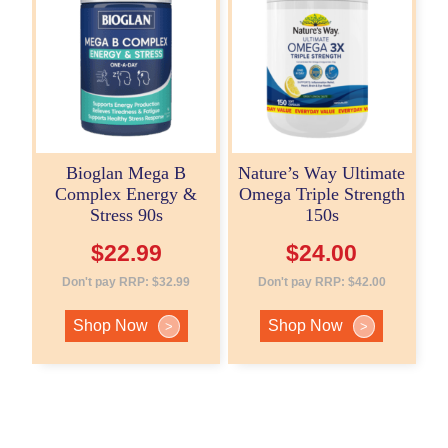
Bioglan Mega B
Nature’s Way Ultimate
Complex Energy &
Omega Triple Strength
Stress 90s
150s
$
22.99
$
24.00
Don't pay RRP:
$
32.99
Don't pay RRP:
$
42.00
Shop Now
Shop Now
>
>