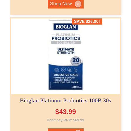
Shop Now
>
SAVE
$
26.00
!
Bioglan Platinum Probiotics 100B 30s
$
43.99
Don't pay RRP:
$
69.99