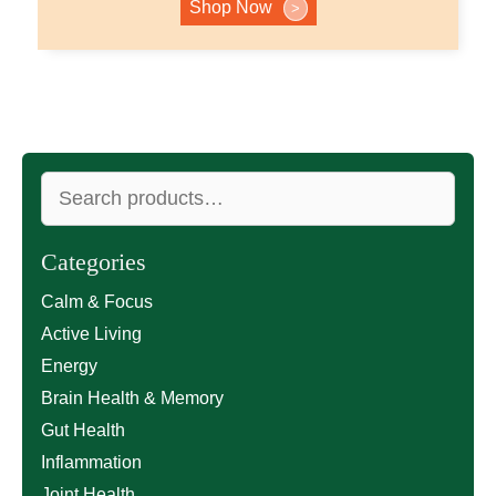
Shop Now
>
Search
for:
Categories
Calm & Focus
Active Living
Energy
Brain Health & Memory
Gut Health
Inflammation
Joint Health